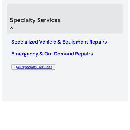
Specialty Services
Specialized Vehicle & Equipment Repairs
Emergency & On-Demand Repairs
All specialty services