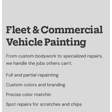
Fleet & Commercial
Vehicle Painting
From custom bodywork to specialized repairs,
we handle the jobs others can’t.
Full and partial repainting
Custom colors and branding
Precise color matchin
Spot repairs for scratches and chips