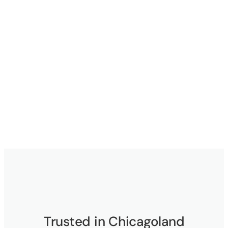
Trusted in Chicagoland