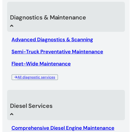
Diagnostics & Maintenance
Advanced Diagnostics & Scanning
Semi-Truck Preventative Maintenance
Fleet-Wide Maintenance
All diagnostic services
Diesel Services
Comprehensive Diesel Engine Maintenance