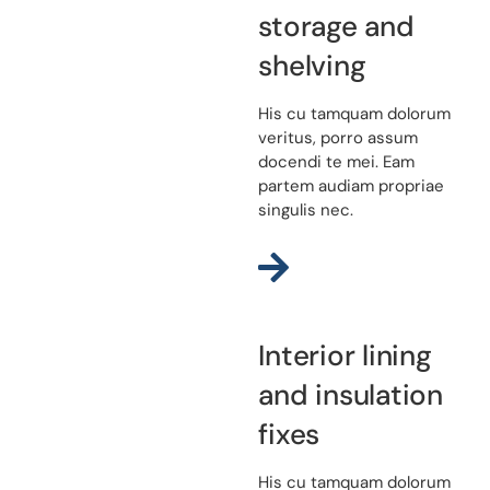
storage and
shelving
His cu tamquam dolorum
veritus, porro assum
docendi te mei. Eam
partem audiam propriae
singulis nec.
Interior lining
and insulation
fixes
His cu tamquam dolorum