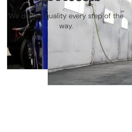
We deliver quality every step of the
way.