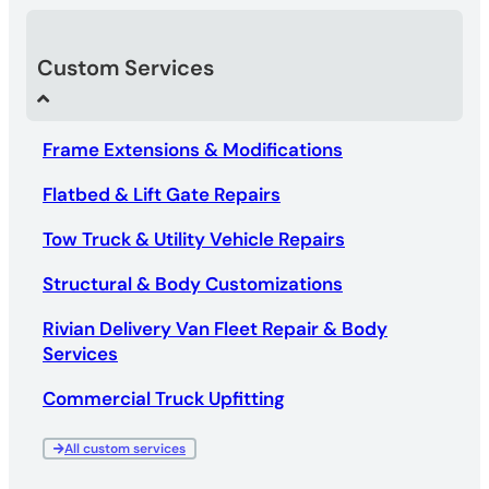
Custom Services
Frame Extensions & Modifications
Flatbed & Lift Gate Repairs
Tow Truck & Utility Vehicle Repairs
Structural & Body Customizations
Rivian Delivery Van Fleet Repair & Body
Services
Commercial Truck Upfitting
All custom services