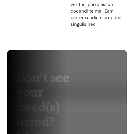
veritus, porro assum
docendi te mei. Eam
partem audiam propriae
singulis nec.
Don’t see
your
need(s)
listed?