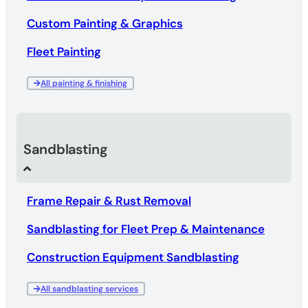
Custom Painting & Graphics
Fleet Painting
All painting & finishing
Sandblasting
Frame Repair & Rust Removal
Sandblasting for Fleet Prep & Maintenance
Construction Equipment Sandblasting
All sandblasting services