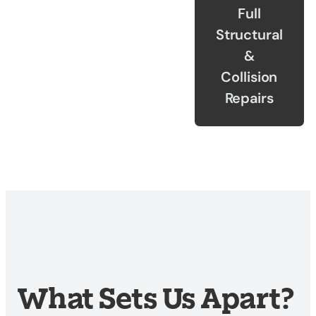
Full
Structural
&
Collision
Repairs
What Sets Us Apart?