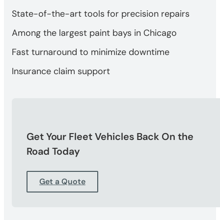
State-of-the-art tools for precision repairs
Among the largest paint bays in Chicago
Fast turnaround to minimize downtime
Insurance claim support
Get Your Fleet Vehicles Back On the
Road Today
Get a Quote