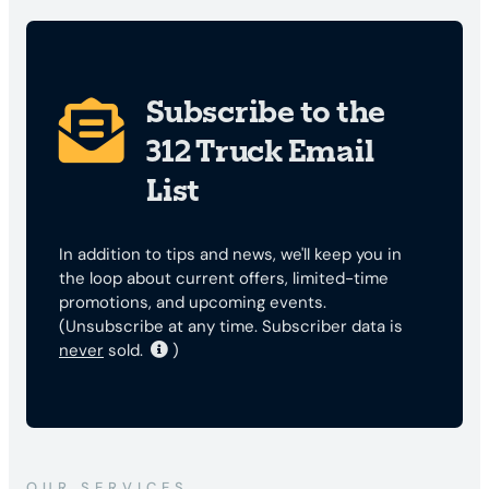
Subscribe to the
312 Truck Email
List
In addition to tips and news, we'll keep you in
the loop about current offers, limited-time
promotions, and upcoming events.
(Unsubscribe at any time. Subscriber data is
never
sold.
)
OUR SERVICES