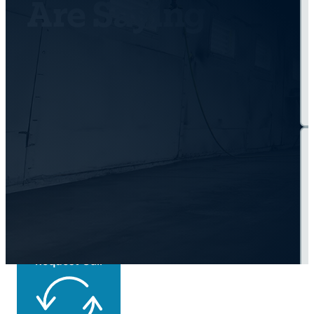
Are Saying
Get Back On the
Road Today
Request Call