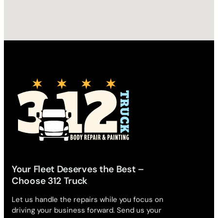
Your Fleet Deserves the Best –
Choose 312 Truck
Let us handle the repairs while you focus on
driving your business forward. Send us your