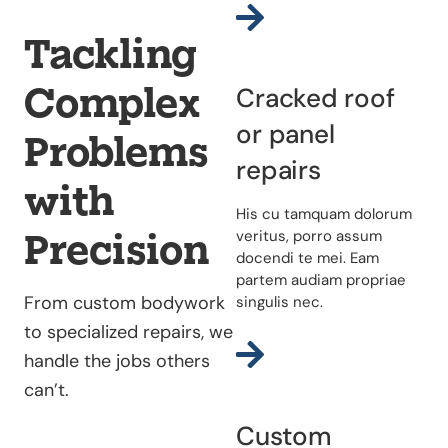
Tackling
Complex
Cracked roof
or panel
Problems
repairs
with
His cu tamquam dolorum
Precision
veritus, porro assum
docendi te mei. Eam
partem audiam propriae
From custom bodywork
singulis nec.
to specialized repairs, we
handle the jobs others
can’t.
Custom