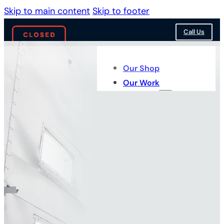
Skip to main content
Skip to footer
Call Us
Our Shop
Our Work
Services
WHAT WE DO BEST
Our
Services