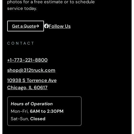
photos for a free estimate or to schedule
service today.
Follow Us
Get a Quote
CONTACT
+1-773-221-8800
shop@312truck.com
10938 S Torrence Ave
Chicago, IL 60617
Hours of Operation
Mon-Fri,
6AM to 2:30PM
Sat-Sun,
Closed