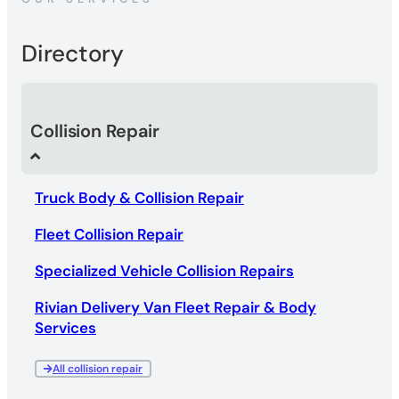
Directory
Collision Repair
Truck Body & Collision Repair
Fleet Collision Repair
Specialized Vehicle Collision Repairs
Rivian Delivery Van Fleet Repair & Body
Services
All collision repair