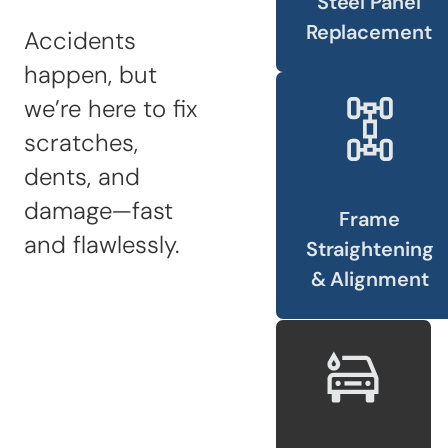
Steel Panel
Sandblasting
Replacement
Accidents
Specialty
happen, but
Services
we’re here to fix
Truck Upfitting
scratches,
Contact
dents, and
Blog
damage—fast
Frame
and flawlessly.
Straightening
& Alignment