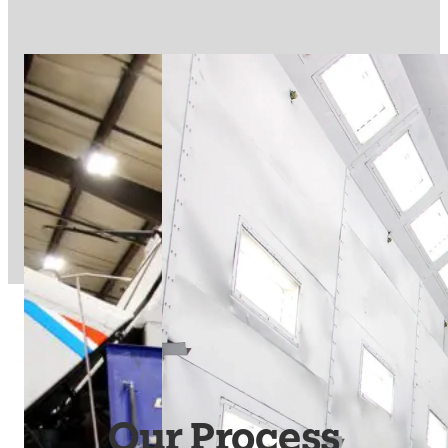
Our Process