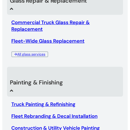
Glass Repair & Replacement
Commercial Truck Glass Repair &
Replacement
Fleet-Wide Glass Replacement
All glass services
Painting & Finishing
Truck Painting & Refinishing
Fleet Rebranding & Decal Installation
Construction & Utility Vehicle Painting