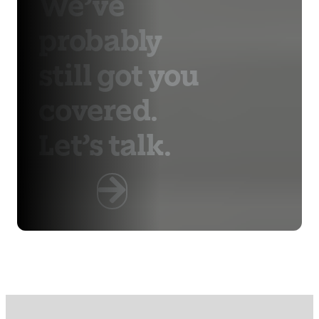
We’ve
probably
still got you
covered.
Let’s talk.