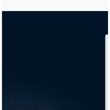
TESTIMONIALS
What Clients