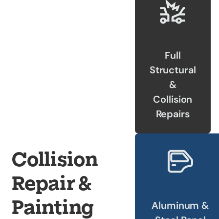
Our Shop
×
Our Work
Full
Services
Structural
Collision Repair
&
Custom Repairs
Collision
Diagnostics &
Repairs
Maintenance
Diesel Services
Equipment
Collision
Services
Glass Repair &
Repair &
Replacement
Painting
Painting &
Aluminum &
Refinishing