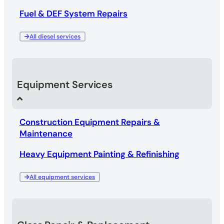
Fuel & DEF System Repairs
All diesel services
Equipment Services
Construction Equipment Repairs &
Maintenance
Heavy Equipment Painting & Refinishing
All equipment services