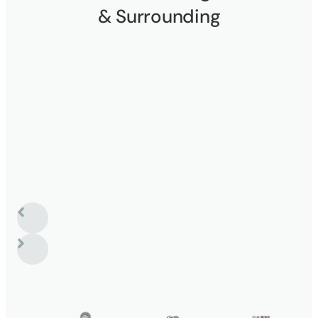
& Surrounding