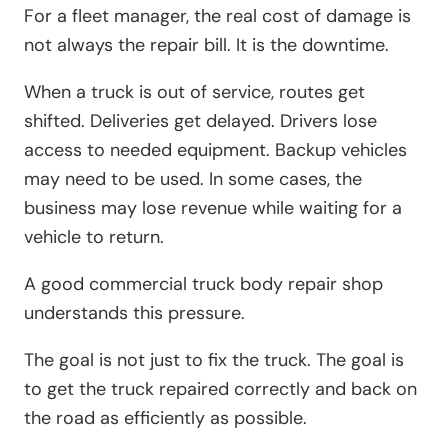
For a fleet manager, the real cost of damage is
not always the repair bill. It is the downtime.
When a truck is out of service, routes get
shifted. Deliveries get delayed. Drivers lose
access to needed equipment. Backup vehicles
may need to be used. In some cases, the
business may lose revenue while waiting for a
vehicle to return.
A good commercial truck body repair shop
understands this pressure.
The goal is not just to fix the truck. The goal is
to get the truck repaired correctly and back on
the road as efficiently as possible.