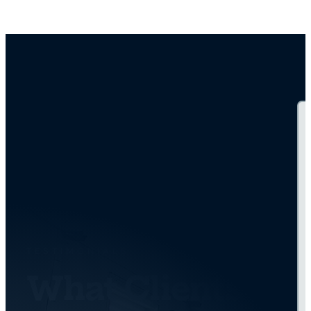
TESTIMONIALS
What Clients