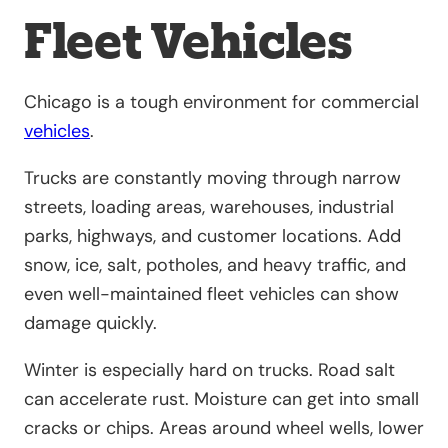
Fleet Vehicles
Chicago is a tough environment for commercial
vehicles
.
Trucks are constantly moving through narrow
streets, loading areas, warehouses, industrial
parks, highways, and customer locations. Add
snow, ice, salt, potholes, and heavy traffic, and
even well-maintained fleet vehicles can show
damage quickly.
Winter is especially hard on trucks. Road salt
can accelerate rust. Moisture can get into small
cracks or chips. Areas around wheel wells, lower