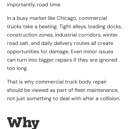
importantly, road time.
In a busy market like Chicago, commercial
trucks take a beating. Tight alleys, loading docks,
construction zones, industrial corridors, winter
road salt, and daily delivery routes all create
opportunities for damage. Even minor issues
can turn into bigger repairs if they are ignored
too long.
That is why commercial truck body repair
should be viewed as part of fleet maintenance,
not just something to deal with after a collision.
Why