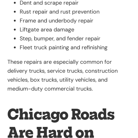
Dent and scrape repair
Rust repair and rust prevention
Frame and underbody repair
Liftgate area damage
Step, bumper, and fender repair
Fleet truck painting and refinishing
These repairs are especially common for
delivery trucks, service trucks, construction
vehicles, box trucks, utility vehicles, and
medium-duty commercial trucks.
Chicago Roads
Are Hard on