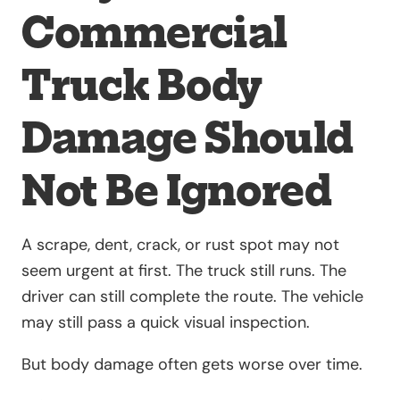
Commercial
Truck Body
Damage Should
Not Be Ignored
A scrape, dent, crack, or rust spot may not
seem urgent at first. The truck still runs. The
driver can still complete the route. The vehicle
may still pass a quick visual inspection.
But body damage often gets worse over time.