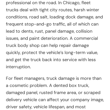
professional on the road. In Chicago, fleet
trucks deal with tight city routes, harsh winter
conditions, road salt, loading dock damage, and
frequent stop-and-go traffic, all of which can
lead to dents, rust, panel damage, collision
issues, and paint deterioration. A commercial
truck body shop can help repair damage
quickly, protect the vehicle’s long-term value,
and get the truck back into service with less
interruption.
For fleet managers, truck damage is more than
a cosmetic problem. A dented box truck,
damaged panel, rusted frame area, or scraped
delivery vehicle can affect your company image,
driver safety, vehicle lifespan, and most