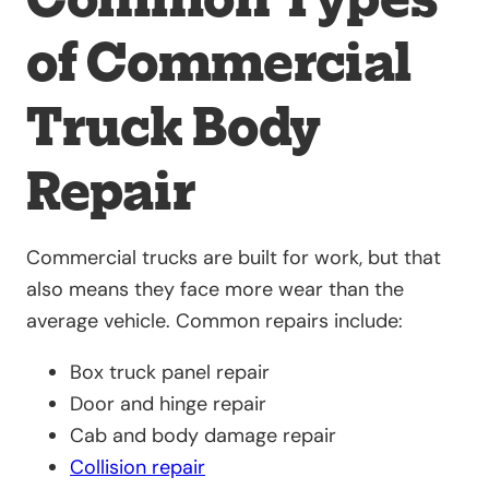
of Commercial
Truck Body
Repair
Commercial trucks are built for work, but that
also means they face more wear than the
average vehicle. Common repairs include:
Box truck panel repair
Door and hinge repair
Cab and body damage repair
Collision repair