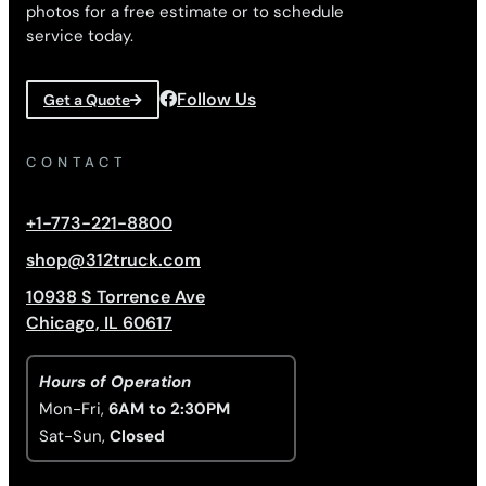
photos for a free estimate or to schedule
service today.
Follow Us
Get a Quote
CONTACT
+1-773-221-8800
shop@312truck.com
10938 S Torrence Ave
Chicago, IL 60617
Hours of Operation
Mon-Fri,
6AM to 2:30PM
Sat-Sun,
Closed