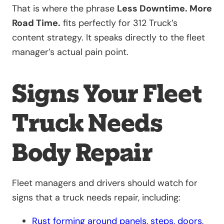
That is where the phrase
Less Downtime. More
Road Time.
fits perfectly for 312 Truck’s
content strategy. It speaks directly to the fleet
manager’s actual pain point.
Signs Your Fleet
Truck Needs
Body Repair
Fleet managers and drivers should watch for
signs that a truck needs repair, including:
Rust forming around panels, steps, doors,