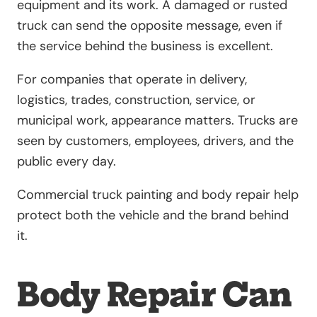
equipment and its work. A damaged or rusted
truck can send the opposite message, even if
the service behind the business is excellent.
For companies that operate in delivery,
logistics, trades, construction, service, or
municipal work, appearance matters. Trucks are
seen by customers, employees, drivers, and the
public every day.
Commercial truck painting and body repair help
protect both the vehicle and the brand behind
it.
Body Repair Can