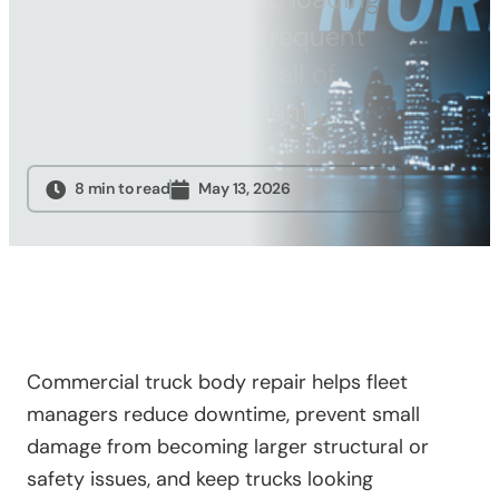
Sandblasting
dock damage, and frequent
Specialty
stop-and-go traffic, all of
Services
which can lead to dents,…
Truck Upfitting
Contact
8 min to read
May 13, 2026
Blog
Commercial truck body repair helps fleet
managers reduce downtime, prevent small
damage from becoming larger structural or
safety issues, and keep trucks looking