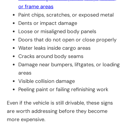
or frame areas
Paint chips, scratches, or exposed metal
Dents or impact damage
Loose or misaligned body panels
Doors that do not open or close properly
Water leaks inside cargo areas
Cracks around body seams
Damage near bumpers, liftgates, or loading
areas
Visible collision damage
Peeling paint or failing refinishing work
Even if the vehicle is still drivable, these signs
are worth addressing before they become
more expensive.