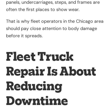
panels, undercarriages, steps, and frames are
often the first places to show wear.
That is why fleet operators in the Chicago area
should pay close attention to body damage
before it spreads.
Fleet Truck
Repair Is About
Reducing
Downtime