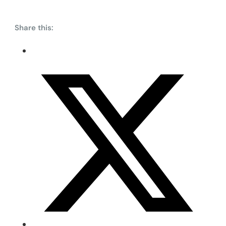
Share this: