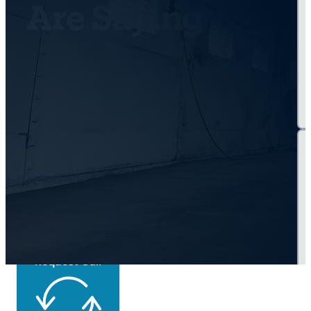
Are Saying
Get Back On the
Road Today
Request Call