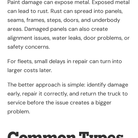
Paint damage can expose metal. Exposed metal
can lead to rust. Rust can spread into panels,
seams, frames, steps, doors, and underbody
areas. Damaged panels can also create
alignment issues, water leaks, door problems, or
safety concerns.
For fleets, small delays in repair can turn into
larger costs later.
The better approach is simple: identify damage
early, repair it correctly, and return the truck to
service before the issue creates a bigger
problem.
Common Types