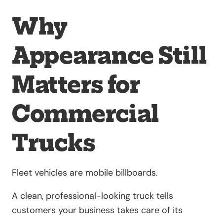
Why
Appearance Still
Matters for
Commercial
Trucks
Fleet vehicles are mobile billboards.
A clean, professional-looking truck tells
customers your business takes care of its