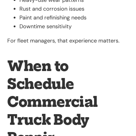
Rust and corrosion issues
Paint and refinishing needs
Downtime sensitivity
For fleet managers, that experience matters.
When to
Schedule
Commercial
Truck Body