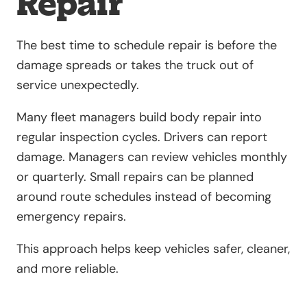
Repair
The best time to schedule repair is before the
damage spreads or takes the truck out of
service unexpectedly.
Many fleet managers build body repair into
regular inspection cycles. Drivers can report
damage. Managers can review vehicles monthly
or quarterly. Small repairs can be planned
around route schedules instead of becoming
emergency repairs.
This approach helps keep vehicles safer, cleaner,
and more reliable.