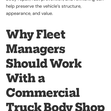
help preserve the vehicle’s structure,
appearance, and value.
Why Fleet
Managers
Should Work
With a
Commercial
Truck Body Shop