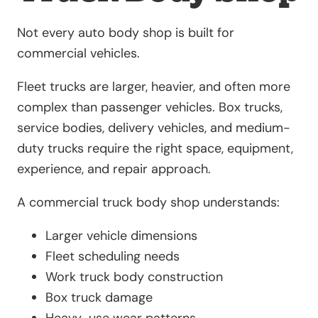
Not every auto body shop is built for
commercial vehicles.
Fleet trucks are larger, heavier, and often more
complex than passenger vehicles. Box trucks,
service bodies, delivery vehicles, and medium-
duty trucks require the right space, equipment,
experience, and repair approach.
A commercial truck body shop understands:
Larger vehicle dimensions
Fleet scheduling needs
Work truck body construction
Box truck damage
Heavy-use wear patterns