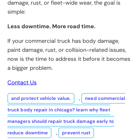
damage, rust, or fleet-wide wear, the goal is
simple:
Less downtime. More road time.
If your commercial truck has body damage,
paint damage, rust, or collision-related issues,
now is the time to address it before it becomes
a bigger problem.
Contact Us
and protect vehicle value.
,
need commercial
truck body repair in chicago? learn why fleet
managers should repair truck damage early to
reduce downtime
,
prevent rust