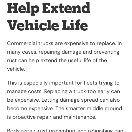
Help Extend
Vehicle Life
Commercial trucks are expensive to replace. In
many cases, repairing damage and preventing
rust can help extend the useful life of the
vehicle.
This is especially important for fleets trying to
manage costs. Replacing a truck too early can
be expensive. Letting damage spread can also
become expensive. The smarter middle ground
is proactive repair and maintenance.
Body repair, rust prevention, and refinishing can