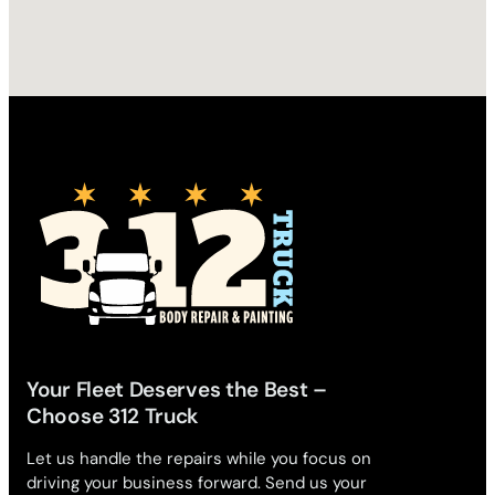
Your Fleet Deserves the Best –
Choose 312 Truck
Let us handle the repairs while you focus on
driving your business forward. Send us your