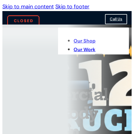
Skip to main content
Skip to footer
Call Us
Our Shop
Our Work
Services
Commercial
Truck Body
Repair in