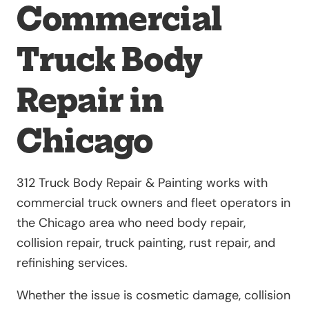
Commercial
Truck Body
Repair in
Chicago
312 Truck Body Repair & Painting works with
commercial truck owners and fleet operators in
the Chicago area who need body repair,
collision repair, truck painting, rust repair, and
refinishing services.
Whether the issue is cosmetic damage, collision