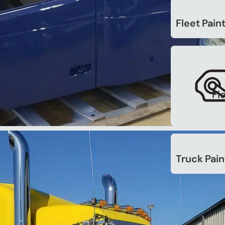
. (Unsubscribe at any time.
Fleet Pain
Fl
Truck Pain