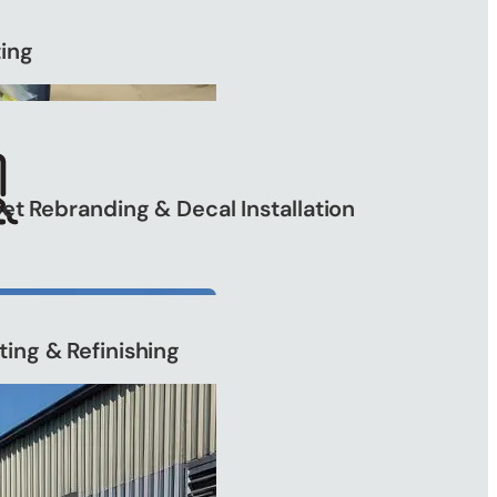
ting
eet Rebranding & Decal Installation
ting & Refinishing