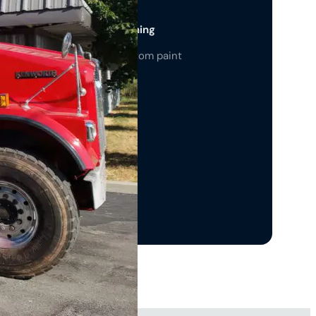
 Paint Jobs & Color Matching
ion color-matching and custom paint
ns for a standout look.