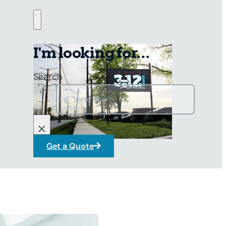
I'm looking for...
Search
×
Get a Quote