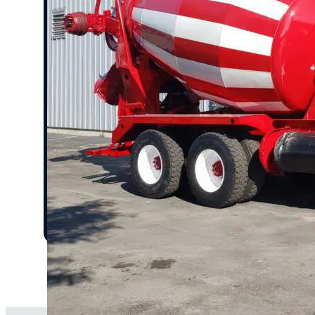
Fleet-Wide Painting & Custom Graphics
Transform your fleet with consistent branding and
professional finishes.
Protective Coatings & Finishings
Enhance paint durability with rust-resistant and 
resistant coatings.