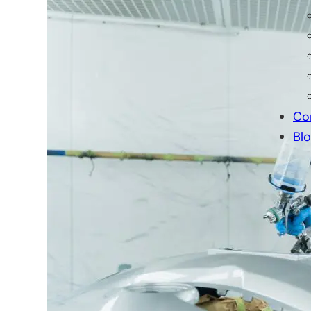
Professional T
Your fleet’s appearance i
your brand.
Co
At 312 Truck, we offer high-quality 
Bl
Whether you need color matching, cu
finishes.