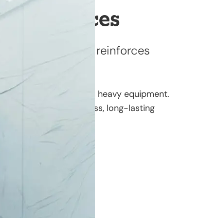
hing Services
ur investment and reinforces
trucks, fleet vehicles, and heavy equipment.
nt shop delivers flawless, long-lasting