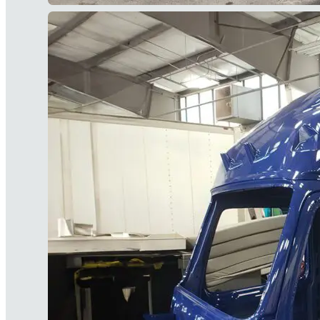
Our Painting & Finishing Serv
We're here to get your fleet back onto the
information about any of these services.
Subscribe to the 3
List
In addition to tips and news, we'll keep you in 