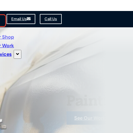
Email Us
Call Us
r Shop
r Work
vices
Painting 
See Our Work