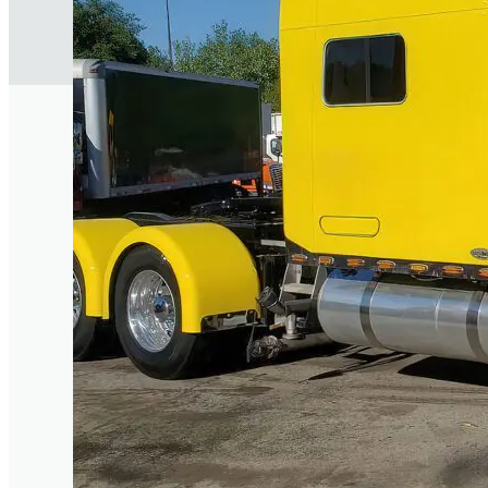
Trusted in Chi