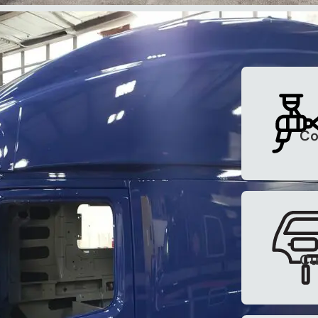
ices
 road. Contact us for more
Co
12 Truck Email
Cu
the loop about current offers,