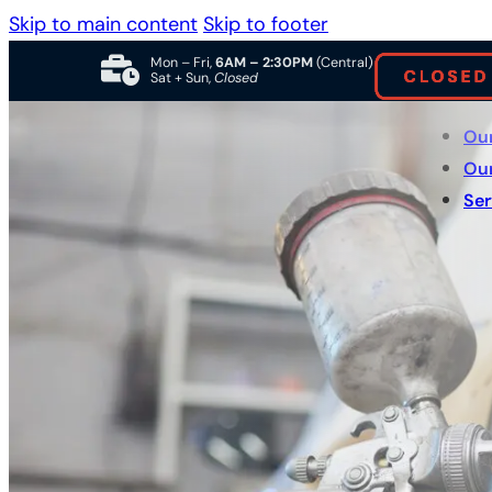
Skip to main content
Skip to footer
Mon – Fri,
6AM – 2:30PM
(Central)
Sat + Sun,
Closed
Ou
Ou
Ser