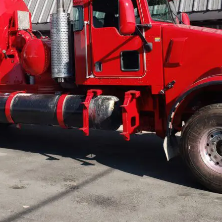
Heavy Equipment Painting & Refinishing
Custom
Durable coatings for construction and industrial
Precis
equipment.
solutio
UV-