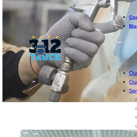
Co
Blo
Ou
Ou
Ser