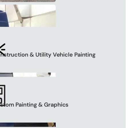
nstruction & Utility Vehicle Painting
stom Painting & Graphics