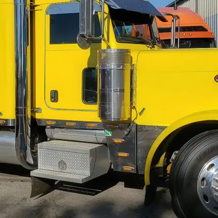
cagoland & Surrounding