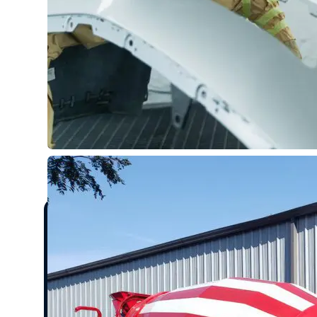
What to Expect