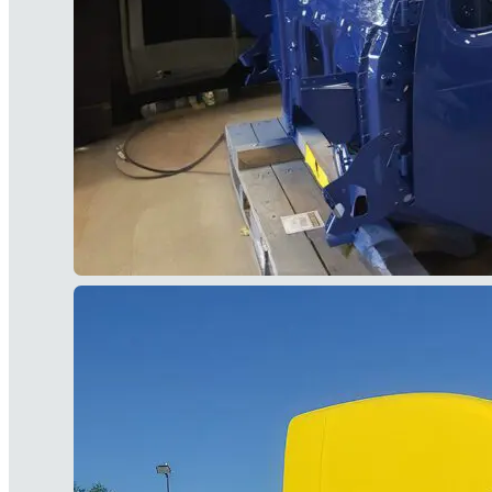
limited-time promotions, and upcoming events
Subscriber data is
never
sold.
)