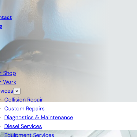
ntact
g
r Shop
r Work
vices
Collision Repair
Custom Repairs
Diagnostics & Maintenance
Diesel Services
Equipment Services