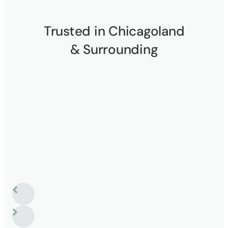
Trusted in Chicagoland
& Surrounding