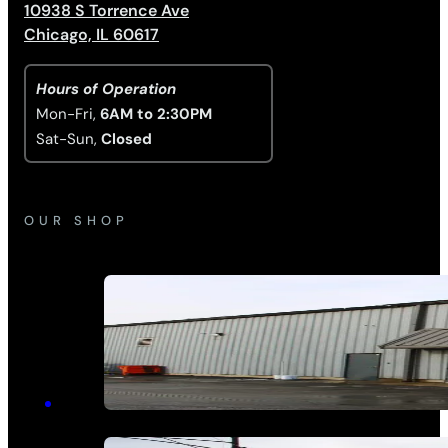
10938 S Torrence Ave
Chicago, IL 60617
Hours of Operation
Mon-Fri,
6AM to 2:30PM
Sat-Sun,
Closed
OUR SHOP