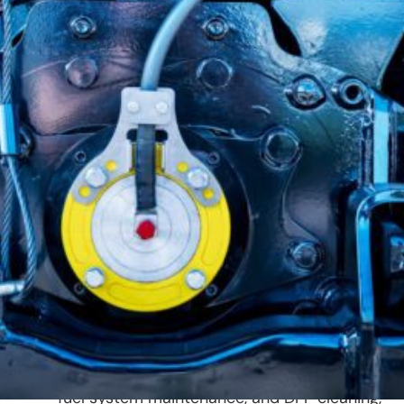
Diesel engines are the powerhouse
behind commercial trucks, fleet
vehicles, and heavy equipment.
Keeping them in peak condition
requires specialized care, expert
diagnostics, and routine
maintenance.
At 312 Truck Body Repair & Painting, we offer
diesel repair and maintenance services to
ensure maximum efficiency, reliability, and
longevity for your fleet. Our team specializes i
diesel engine diagnostics, DEF system repairs,
fuel system maintenance, and DPF cleaning,