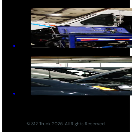
© 312 Truck 2025. All Rights Reserved.