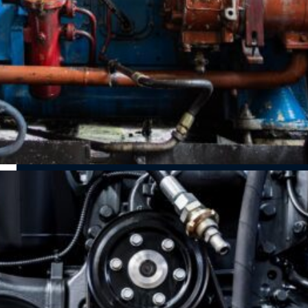
resolve
emissions
and fuel
performance
regulations and
efficiency with
issues, fuel
improve fuel
professional
inefficiencies,
efficiency with
turbocharger
and engine
expert diesel
servicing.
trouble before
particulate filter
they escalate.
(DPF) services.
DEF System
Fuel System
Repairs &
Repairs & Leak
Maintenance
Detection
Keep your truck’s
Maintain peak
diesel exhaust
performance
fluid (DEF)
with fuel
system running
properly to meet
injector