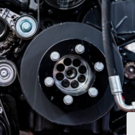
emissions
servicing, leak
standards.
repairs, and
system
diagnostics.
Our Diesel Services &
Support