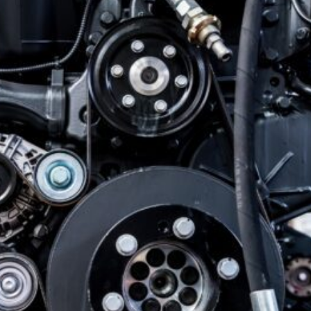
Our Shop
×
Our Work
Services
Collision Repair
Custom Repairs
Diagnostics &
Maintenance
Diesel Services
Equipment
Services
Glass Repair &
Replacement
Painting &
Refinishing