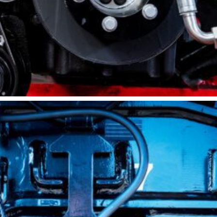
Sandblasting
Specialty
Services
Truck Upfitting
Contact
Blog
Comprehensive
Diesel Engine
Repairs &
Maintenance