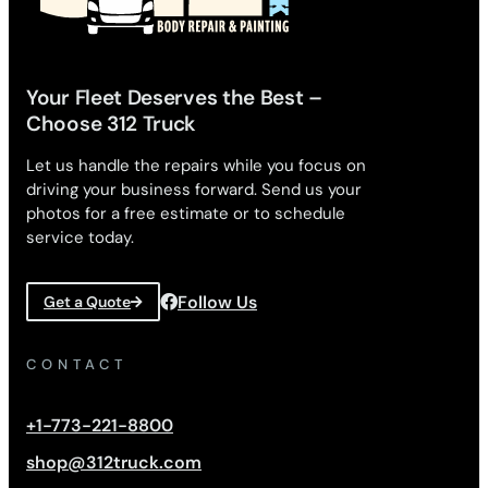
Your Fleet Deserves the Best –
Choose 312 Truck
Let us handle the repairs while you focus on
driving your business forward. Send us your
photos for a free estimate or to schedule
service today.
Follow Us
Get a Quote
CONTACT
+1-773-221-8800
shop@312truck.com