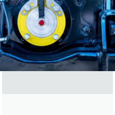
time. Subscriber data is
never
sold.
)