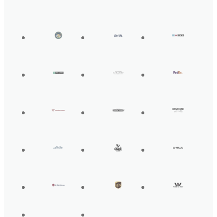
Get Back On the
Road Today