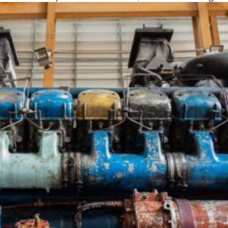
using the latest tools and techniques to preve
breakdowns and costly repairs.
What to Expect
Diesel Engine
DPF Cleaning &
Turbocharger
Diagnostics &
Replacement
Repair &
Repair
Replacement
Ensure
Detect and
compliance with
Get more power