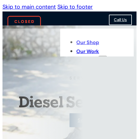
Skip to main content
Skip to footer
Call Us
Our Shop
Our Work
Services
SERVICES BY TYPE
Diesel Services
See Our Work