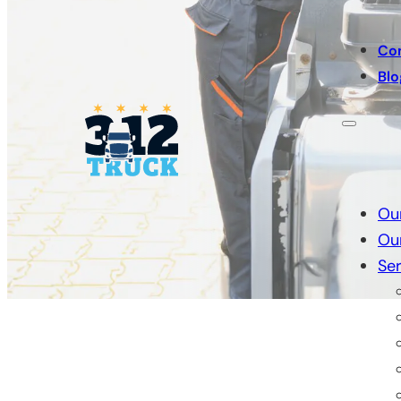
Co
Blo
Ou
Ou
Ser