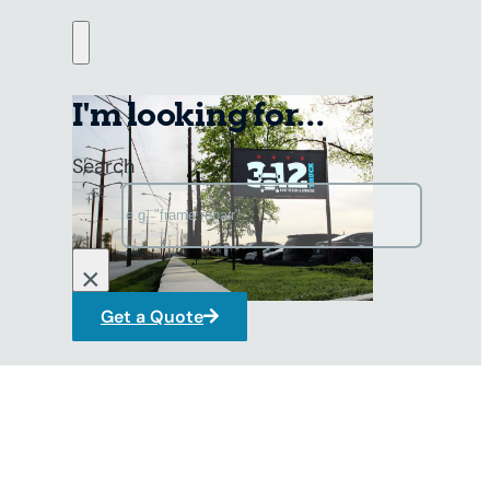
g, and turbocharger replacements
erformance with expert solutions.
I'm looking for...
Search
×
Get a Quote