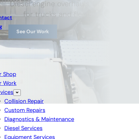
Diesel engine overhauls, DPF cleanin
for trucks and fleets. Maximize p
ntact
g
See Our Work
r Shop
r Work
vices
Collision Repair
Custom Repairs
Diagnostics & Maintenance
Diesel Services
Equipment Services