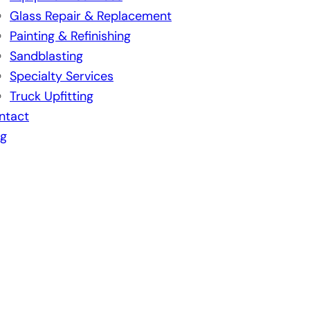
Glass Repair & Replacement
Painting & Refinishing
Sandblasting
Specialty Services
Truck Upfitting
ntact
og