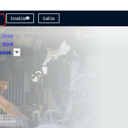
Email Us
Call Us
r Shop
r Work
vices
Comprehe
Engine