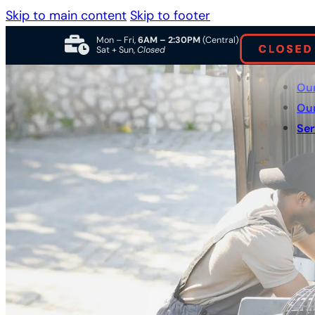
Skip to main content
Skip to footer
Mon – Fri,
6AM – 2:30PM
(Central)
Sat + Sun,
Closed
Ou
Ou
Ser