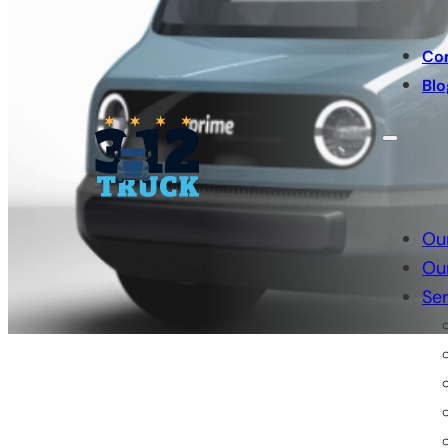
Co
Blo
Ou
Ou
Ser