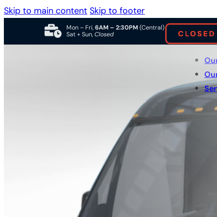
Skip to main content
Skip to footer
Mon – Fri,
6AM – 2:30PM
(Central)
Sat + Sun,
Closed
Ou
Ou
Ser