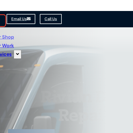
Email Us
Call Us
r Shop
r Work
vices
Rivian Deli
Repair & 