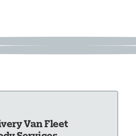
ivery Van Fleet
ody Services