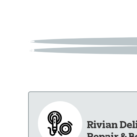
Rivian Del
Repair & B