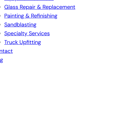
Glass Repair & Replacement
Painting & Refinishing
Sandblasting
Specialty Services
Truck Upfitting
ntact
og