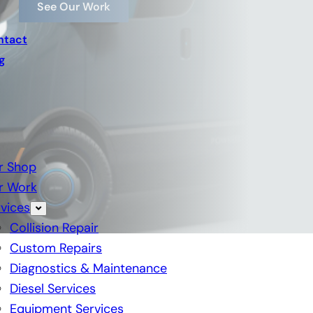
See Our Work
ntact
g
r Shop
r Work
vices
Collision Repair
Custom Repairs
Diagnostics & Maintenance
Diesel Services
Equipment Services