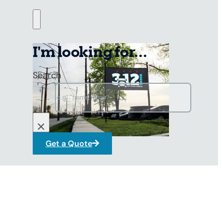
I'm looking for...
Search
×
Get a Quote