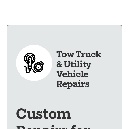
Our Shop
×
Our Work
Services
Collision Repair
Tow Truck
Custom Repairs
Diagnostics &
& Utility
Maintenance
Vehicle
Diesel Services
Repairs
Equipment
Services
Glass Repair &
Custom
Replacement
Painting &
Refinishing