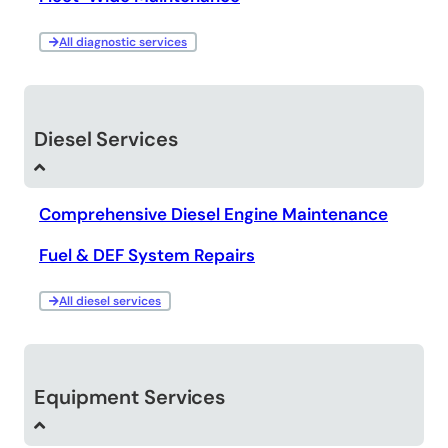
All diagnostic services
Diesel Services
Comprehensive Diesel Engine Maintenance
Fuel & DEF System Repairs
All diesel services
Equipment Services