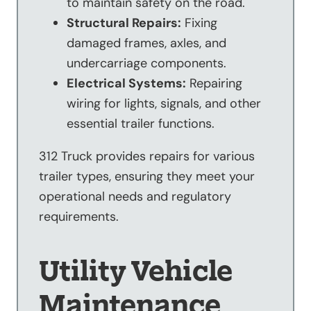
to maintain safety on the road.
Structural Repairs:
Fixing
damaged frames, axles, and
undercarriage components.
Electrical Systems:
Repairing
wiring for lights, signals, and other
essential trailer functions.
312 Truck provides repairs for various
trailer types, ensuring they meet your
operational needs and regulatory
requirements.
Utility Vehicle
Maintenance