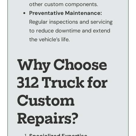
other custom components.
Preventative Maintenance:
Regular inspections and servicing
to reduce downtime and extend
the vehicle’s life.
Why Choose
312 Truck for
Custom
Repairs?