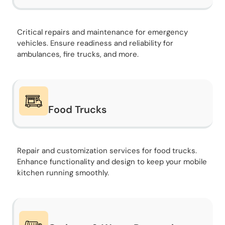
Critical repairs and maintenance for emergency
vehicles. Ensure readiness and reliability for
ambulances, fire trucks, and more.
Food Trucks
Repair and customization services for food trucks.
Enhance functionality and design to keep your mobile
kitchen running smoothly.