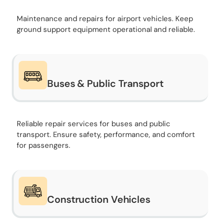
Maintenance and repairs for airport vehicles. Keep
ground support equipment operational and reliable.
Buses & Public Transport
Reliable repair services for buses and public
transport. Ensure safety, performance, and comfort
for passengers.
Construction Vehicles