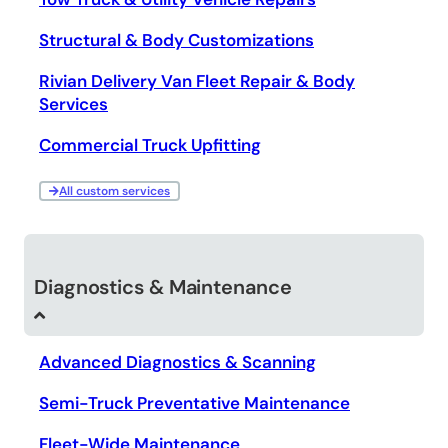
Structural & Body Customizations
Rivian Delivery Van Fleet Repair & Body
Services
Commercial Truck Upfitting
All custom services
Diagnostics & Maintenance
Advanced Diagnostics & Scanning
Semi-Truck Preventative Maintenance
Fleet-Wide Maintenance