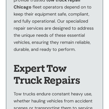
provide trusted
tow truck repair
Chicago
fleet operators depend on to
keep their equipment safe, compliant,
and fully operational. Our specialized
repair services are designed to address
the unique needs of these essential
vehicles, ensuring they remain reliable,
durable, and ready to perform.
Expert Tow
Truck Repairs
Tow trucks endure constant heavy use,
whether hauling vehicles from accident
scenes or transporting them to service