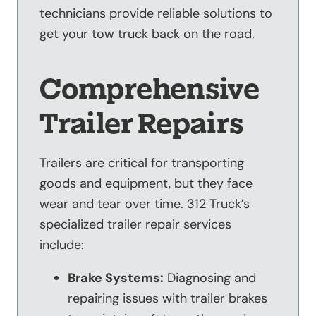
technicians provide reliable solutions to
get your tow truck back on the road.
Comprehensive
Trailer Repairs
Trailers are critical for transporting
goods and equipment, but they face
wear and tear over time. 312 Truck’s
specialized trailer repair services
include:
Brake Systems:
Diagnosing and
repairing issues with trailer brakes