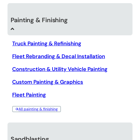
Painting & Finishing
Truck Painting & Refinishing
Fleet Rebranding & Decal Installation
Construction & Utility Vehicle Painting
Custom Painting & Graphics
Fleet Painting
All painting & finishing
Sandblasting