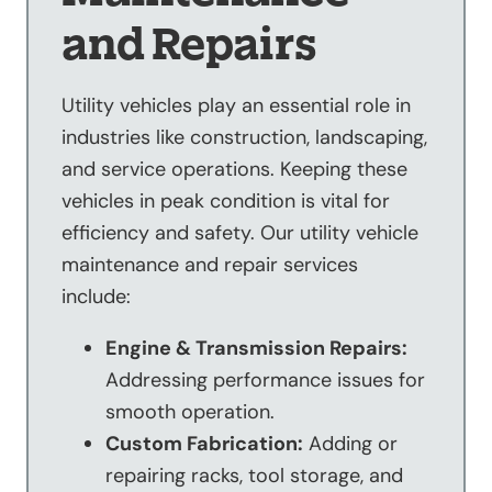
and Repairs
Utility vehicles play an essential role in
industries like construction, landscaping,
and service operations. Keeping these
vehicles in peak condition is vital for
efficiency and safety. Our utility vehicle
maintenance and repair services
include:
Engine & Transmission Repairs:
Addressing performance issues for
smooth operation.
Custom Fabrication:
Adding or
repairing racks, tool storage, and