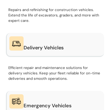
Repairs and refinishing for construction vehicles.
Extend the life of excavators, graders, and more with
expert care.
Delivery Vehicles
Efficient repair and maintenance solutions for
delivery vehicles. Keep your fleet reliable for on-time
deliveries and smooth operations.
Emergency Vehicles