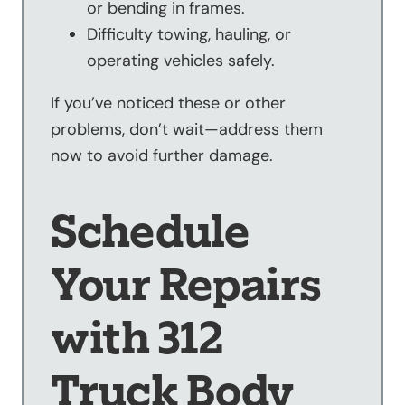
or bending in frames.
Difficulty towing, hauling, or
operating vehicles safely.
If you’ve noticed these or other
problems, don’t wait—address them
now to avoid further damage.
Schedule
Your Repairs
with 312
Truck Body