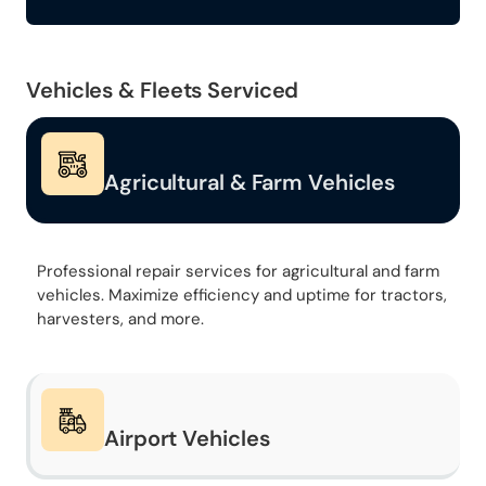
Vehicles & Fleets Serviced
Agricultural & Farm Vehicles
Professional repair services for agricultural and farm
vehicles. Maximize efficiency and uptime for tractors,
harvesters, and more.
Airport Vehicles