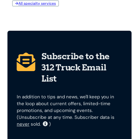
All specialty services
Subscribe to the
312 Truck Email
List
In addition to tips and news, we'll keep you in
the loop about current offers, limited-time
promotions, and upcoming events.
(Unsubscribe at any time. Subscriber data is
never
sold.
)