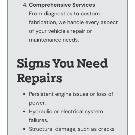
Comprehensive Services
From diagnostics to custom
fabrication, we handle every aspect
of your vehicle’s repair or
maintenance needs.
Signs You Need
Repairs
Persistent engine issues or loss of
power.
Hydraulic or electrical system
failures.
Structural damage, such as cracks