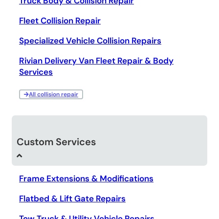
Truck Body & Collision Repair
Fleet Collision Repair
Specialized Vehicle Collision Repairs
Rivian Delivery Van Fleet Repair & Body
Services
All collision repair
Custom Services
Frame Extensions & Modifications
Flatbed & Lift Gate Repairs
Tow Truck & Utility Vehicle Repairs