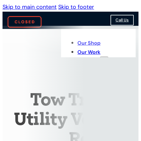
Skip to main content
Skip to footer
Call Us
Our Shop
Our Work
Services
Tow Truck &
Utility Vehicle
Repairs