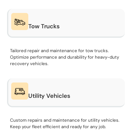
Tow Trucks
Tailored repair and maintenance for tow trucks.
Optimize performance and durability for heavy-duty
recovery vehicles.
Utility Vehicles
Custom repairs and maintenance for utility vehicles.
Keep your fleet efficient and ready for any job.