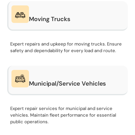
Moving Trucks
Expert repairs and upkeep for moving trucks. Ensure
safety and dependability for every load and route.
Municipal/Service Vehicles
Expert repair services for municipal and service
vehicles. Maintain fleet performance for essential
public operations.