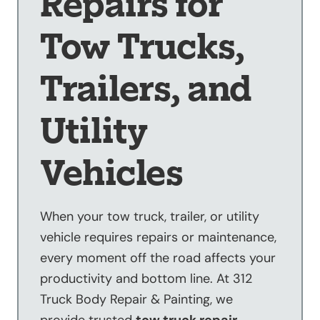
Repairs for
Sandblasting
Tow Trucks,
Specialty
Services
Trailers, and
Truck Upfitting
Contact
Utility
Blog
Vehicles
When your tow truck, trailer, or utility
vehicle requires repairs or maintenance,
every moment off the road affects your
productivity and bottom line. At 312
Truck Body Repair & Painting, we