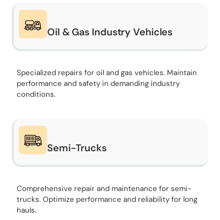
Oil & Gas Industry Vehicles
Specialized repairs for oil and gas vehicles. Maintain
performance and safety in demanding industry
conditions.
Semi-Trucks
Comprehensive repair and maintenance for semi-
trucks. Optimize performance and reliability for long
hauls.