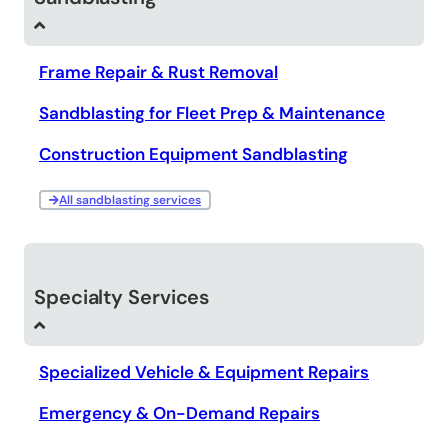
Frame Repair & Rust Removal
Sandblasting for Fleet Prep & Maintenance
Construction Equipment Sandblasting
All sandblasting services
Specialty Services
Specialized Vehicle & Equipment Repairs
Emergency & On-Demand Repairs