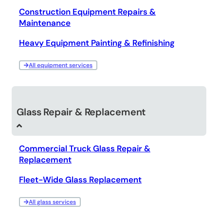
Construction Equipment Repairs &
Maintenance
Heavy Equipment Painting & Refinishing
All equipment services
Glass Repair & Replacement
Commercial Truck Glass Repair &
Replacement
Fleet-Wide Glass Replacement
All glass services