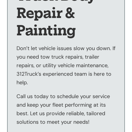
Repair &
Painting
Don’t let vehicle issues slow you down. If
you need tow truck repairs, trailer
repairs, or utility vehicle maintenance,
312Truck’s experienced team is here to
help.
Call us today to schedule your service
and keep your fleet performing at its
best. Let us provide reliable, tailored
solutions to meet your needs!