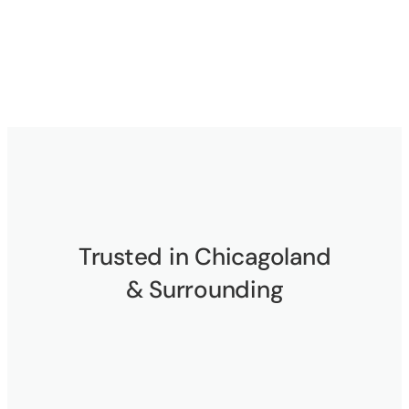
Trusted in Chicagoland
& Surrounding