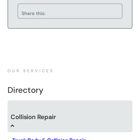
Share this:
OUR SERVICES
Directory
Collision Repair