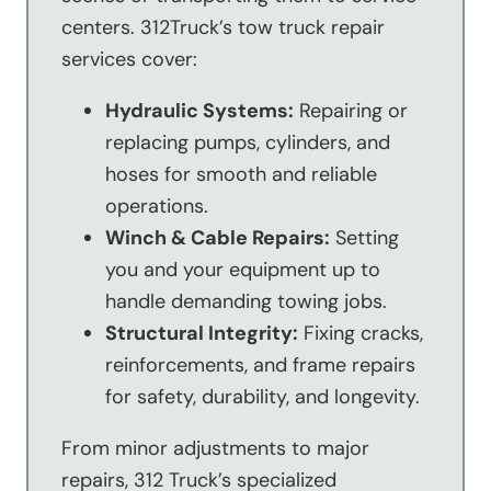
centers. 312Truck’s tow truck repair
services cover:
Hydraulic Systems:
Repairing or
replacing pumps, cylinders, and
hoses for smooth and reliable
operations.
Winch & Cable Repairs:
Setting
you and your equipment up to
handle demanding towing jobs.
Structural Integrity:
Fixing cracks,
reinforcements, and frame repairs
for safety, durability, and longevity.
From minor adjustments to major
repairs, 312 Truck’s specialized