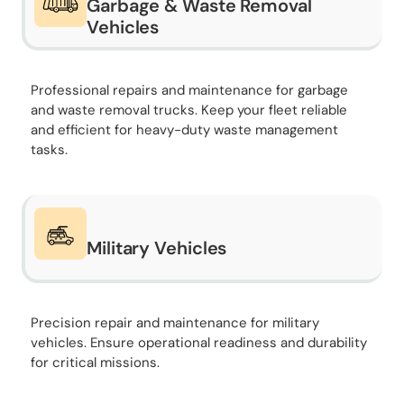
Garbage & Waste Removal
Vehicles
Professional repairs and maintenance for garbage
and waste removal trucks. Keep your fleet reliable
and efficient for heavy-duty waste management
tasks.
Military Vehicles
Precision repair and maintenance for military
vehicles. Ensure operational readiness and durability
for critical missions.