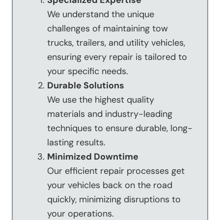
Specialized Expertise
We understand the unique
challenges of maintaining tow
trucks, trailers, and utility vehicles,
ensuring every repair is tailored to
your specific needs.
Durable Solutions
We use the highest quality
materials and industry-leading
techniques to ensure durable, long-
lasting results.
Minimized Downtime
Our efficient repair processes get
your vehicles back on the road
quickly, minimizing disruptions to
your operations.