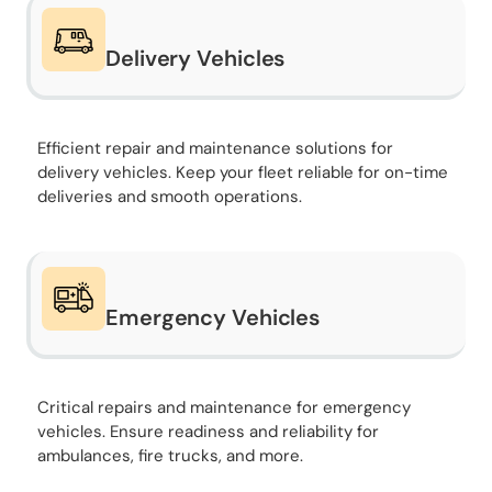
Delivery Vehicles
Efficient repair and maintenance solutions for
delivery vehicles. Keep your fleet reliable for on-time
deliveries and smooth operations.
Emergency Vehicles
Critical repairs and maintenance for emergency
vehicles. Ensure readiness and reliability for
ambulances, fire trucks, and more.