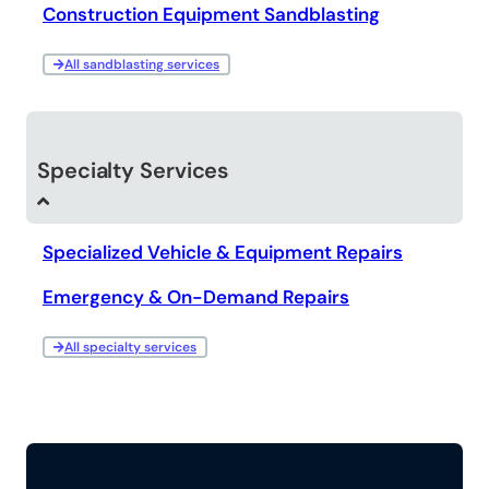
Construction Equipment Sandblasting
All sandblasting services
Specialty Services
Specialized Vehicle & Equipment Repairs
Emergency & On-Demand Repairs
All specialty services