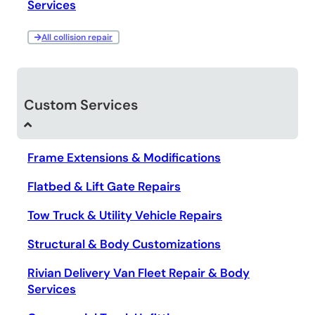
Services
All collision repair
Custom Services
Frame Extensions & Modifications
Flatbed & Lift Gate Repairs
Tow Truck & Utility Vehicle Repairs
Structural & Body Customizations
Rivian Delivery Van Fleet Repair & Body
Services