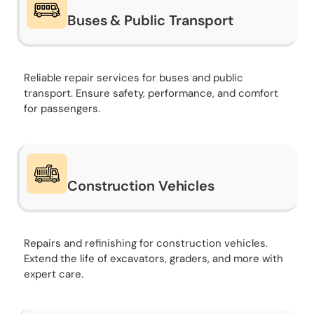
Buses & Public Transport
Reliable repair services for buses and public
transport. Ensure safety, performance, and comfort
for passengers.
Construction Vehicles
Repairs and refinishing for construction vehicles.
Extend the life of excavators, graders, and more with
expert care.