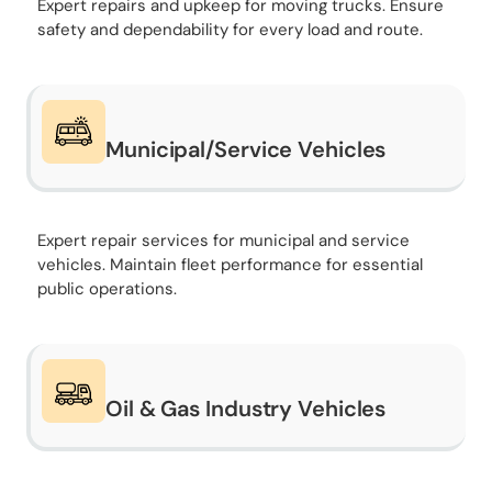
Expert repairs and upkeep for moving trucks. Ensure
safety and dependability for every load and route.
Municipal/Service Vehicles
Expert repair services for municipal and service
vehicles. Maintain fleet performance for essential
public operations.
Oil & Gas Industry Vehicles