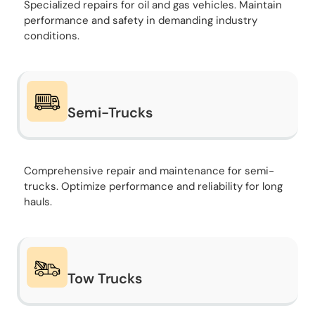
Specialized repairs for oil and gas vehicles. Maintain
performance and safety in demanding industry
conditions.
Semi-Trucks
Comprehensive repair and maintenance for semi-
trucks. Optimize performance and reliability for long
hauls.
Tow Trucks