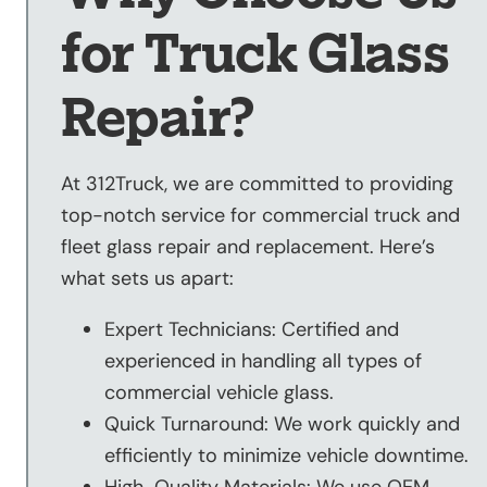
for Truck Glass
Repair?
At 312Truck, we are committed to providing
top-notch service for commercial truck and
fleet glass repair and replacement. Here’s
what sets us apart:
Expert Technicians: Certified and
experienced in handling all types of
commercial vehicle glass.
Quick Turnaround: We work quickly and
efficiently to minimize vehicle downtime.
High-Quality Materials: We use OEM-