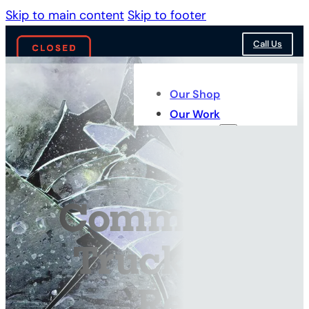
Skip to main content
Skip to footer
Call Us
Our Shop
Our Work
Services
Commercial
Truck Glass
Repair &