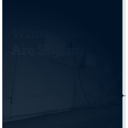
TESTIMONIALS
What Clients
Are Saying
Get Back On the
Road Today