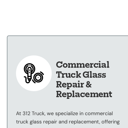
Our Shop
×
Our Work
Services
Collision Repair
Custom Repairs
Diagnostics &
Commercial
Maintenance
Truck Glass
Diesel Services
Repair &
Equipment
Replacement
Services
Glass Repair &
Replacement
At 312 Truck, we specialize in commercial
Painting &
truck glass repair and replacement, offering
Refinishing