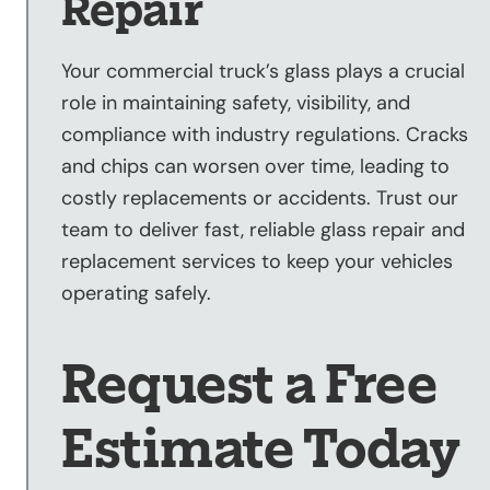
Repair
Your commercial truck’s glass plays a crucial
role in maintaining safety, visibility, and
compliance with industry regulations. Cracks
and chips can worsen over time, leading to
costly replacements or accidents. Trust our
team to deliver fast, reliable glass repair and
replacement services to keep your vehicles
operating safely.
Request a Free
Estimate Today