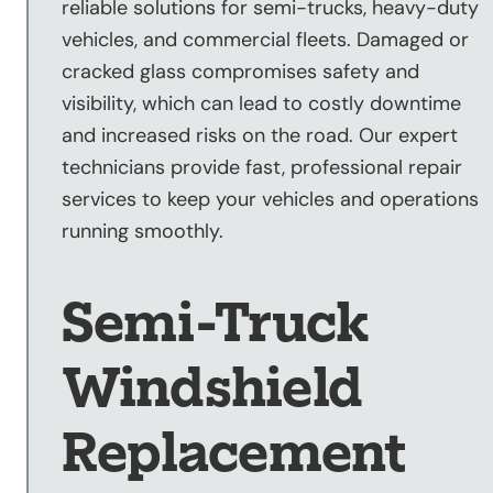
reliable solutions for semi-trucks, heavy-duty
Sandblasting
vehicles, and commercial fleets. Damaged or
Specialty
cracked glass compromises safety and
Services
visibility, which can lead to costly downtime
Truck Upfitting
and increased risks on the road. Our expert
Contact
technicians provide fast, professional repair
Blog
services to keep your vehicles and operations
running smoothly.
Semi-Truck
Windshield
Replacement