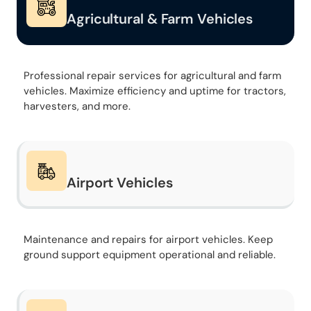
Agricultural & Farm Vehicles
Professional repair services for agricultural and farm
vehicles. Maximize efficiency and uptime for tractors,
harvesters, and more.
Airport Vehicles
Maintenance and repairs for airport vehicles. Keep
ground support equipment operational and reliable.