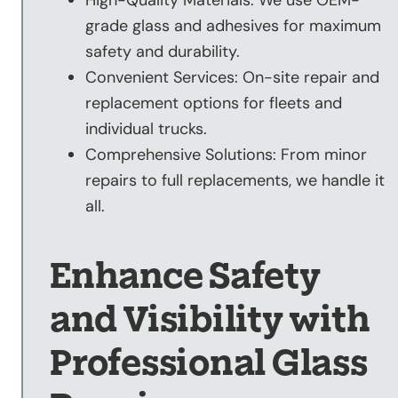
grade glass and adhesives for maximum
safety and durability.
Convenient Services: On-site repair and
replacement options for fleets and
individual trucks.
Comprehensive Solutions: From minor
repairs to full replacements, we handle it
all.
Enhance Safety
and Visibility with
Professional Glass