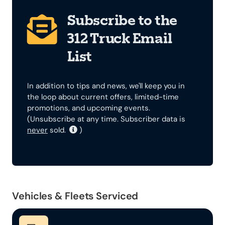
Subscribe to the
312 Truck Email
List
In addition to tips and news, we'll keep you in
the loop about current offers, limited-time
promotions, and upcoming events.
(Unsubscribe at any time. Subscriber data is
never
sold.
)
Vehicles & Fleets Serviced