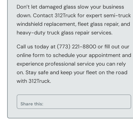
Don’t let damaged glass slow your business
down. Contact 312Truck for expert semi-truck
windshield replacement, fleet glass repair, and
heavy-duty truck glass repair services.
Call us today at (773) 221-8800 or fill out our
online form to schedule your appointment and
experience professional service you can rely
on. Stay safe and keep your fleet on the road
with 312Truck.
Share this: