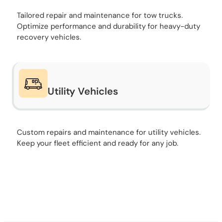
Tailored repair and maintenance for tow trucks.
Optimize performance and durability for heavy-duty
recovery vehicles.
Utility Vehicles
Custom repairs and maintenance for utility vehicles.
Keep your fleet efficient and ready for any job.