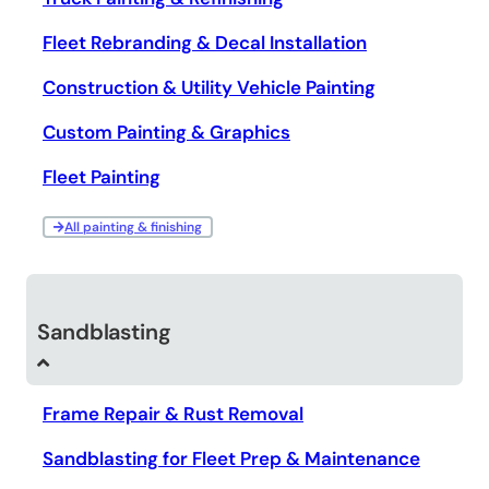
Fleet Rebranding & Decal Installation
Construction & Utility Vehicle Painting
Custom Painting & Graphics
Fleet Painting
All painting & finishing
Sandblasting
Frame Repair & Rust Removal
Sandblasting for Fleet Prep & Maintenance