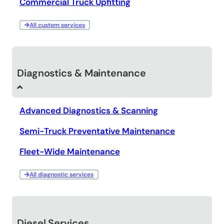
Commercial Truck Upfitting
All custom services
Diagnostics & Maintenance
Advanced Diagnostics & Scanning
Semi-Truck Preventative Maintenance
Fleet-Wide Maintenance
All diagnostic services
Diesel Services