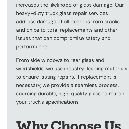
increases the likelihood of glass damage. Our
heavy-duty truck glass repair services
address damage of all degrees from cracks
and chips to total replacements and other
issues that can compromise safety and
performance.
From side windows to rear glass and
windshields, we use industry-leading materials
to ensure lasting repairs. If replacement is
necessary, we provide a seamless process,
sourcing durable, high-quality glass to match
your truck’s specifications.
Why Choose Us