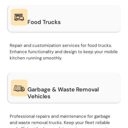
Food Trucks
Repair and customization services for food trucks.
Enhance functionality and design to keep your mobile
kitchen running smoothly.
Garbage & Waste Removal
Vehicles
Professional repairs and maintenance for garbage
and waste removal trucks. Keep your fleet reliable