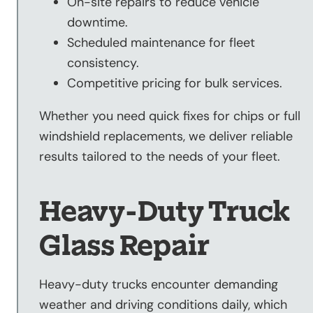
On-site repairs to reduce vehicle
downtime.
Scheduled maintenance for fleet
consistency.
Competitive pricing for bulk services.
Whether you need quick fixes for chips or full
windshield replacements, we deliver reliable
results tailored to the needs of your fleet.
Heavy-Duty Truck
Glass Repair
Heavy-duty trucks encounter demanding
weather and driving conditions daily, which