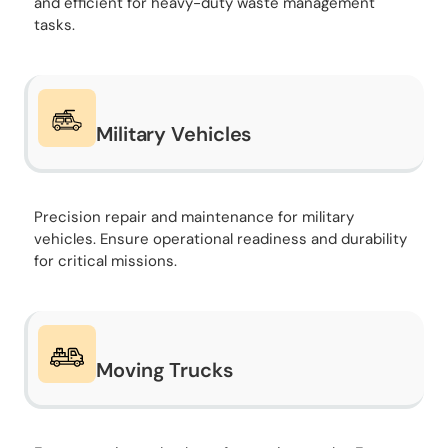
and efficient for heavy-duty waste management
tasks.
Military Vehicles
Precision repair and maintenance for military
vehicles. Ensure operational readiness and durability
for critical missions.
Moving Trucks