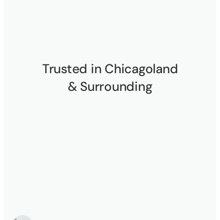
Trusted in Chicagoland
& Surrounding