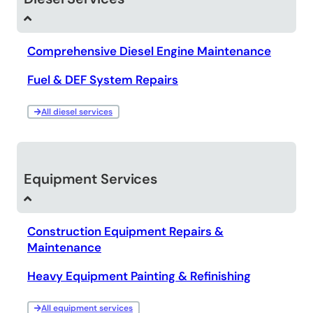
Comprehensive Diesel Engine Maintenance
Fuel & DEF System Repairs
All diesel services
Equipment Services
Construction Equipment Repairs &
Maintenance
Heavy Equipment Painting & Refinishing
All equipment services