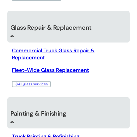
Glass Repair & Replacement
Commercial Truck Glass Repair &
Replacement
Fleet-Wide Glass Replacement
All glass services
Painting & Finishing
Truck Painting & Refinishing