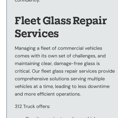
confidently.
Fleet Glass Repair
Services
Managing a fleet of commercial vehicles
comes with its own set of challenges, and
maintaining clear, damage-free glass is
critical. Our fleet glass repair services provide
comprehensive solutions serving multiple
vehicles at a time, leading to less downtime
and more efficient operations.
312 Truck offers: