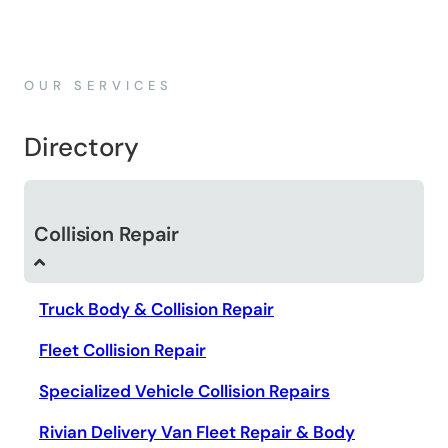
OUR SERVICES
Directory
Collision Repair
Truck Body & Collision Repair
Fleet Collision Repair
Specialized Vehicle Collision Repairs
Rivian Delivery Van Fleet Repair & Body