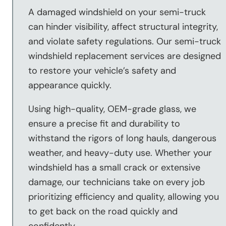
A damaged windshield on your semi-truck
can hinder visibility, affect structural integrity,
and violate safety regulations. Our semi-truck
windshield replacement services are designed
to restore your vehicle’s safety and
appearance quickly.
Using high-quality, OEM-grade glass, we
ensure a precise fit and durability to
withstand the rigors of long hauls, dangerous
weather, and heavy-duty use. Whether your
windshield has a small crack or extensive
damage, our technicians take on every job
prioritizing efficiency and quality, allowing you
to get back on the road quickly and