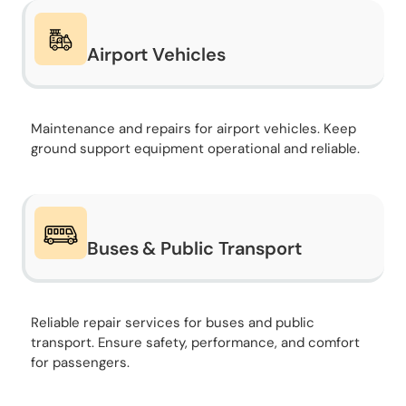
Airport Vehicles
Maintenance and repairs for airport vehicles. Keep
ground support equipment operational and reliable.
Buses & Public Transport
Reliable repair services for buses and public
transport. Ensure safety, performance, and comfort
for passengers.