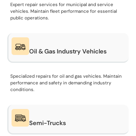
Expert repair services for municipal and service
vehicles. Maintain fleet performance for essential
public operations.
Oil & Gas Industry Vehicles
Specialized repairs for oil and gas vehicles. Maintain
performance and safety in demanding industry
conditions.
Semi-Trucks