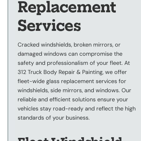
Replacement
Sandblasting
Specialty
Services
Services
Truck Upfitting
Cracked windshields, broken mirrors, or
Contact
damaged windows can compromise the
Blog
safety and professionalism of your fleet. At
312 Truck Body Repair & Painting, we offer
fleet-wide glass replacement services for
windshields, side mirrors, and windows. Our
reliable and efficient solutions ensure your
vehicles stay road-ready and reflect the high
standards of your business.