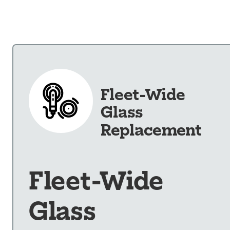
Our Shop
×
Our Work
Services
Collision Repair
Fleet-Wide
Custom Repairs
Glass
Diagnostics &
Maintenance
Replacement
Diesel Services
Equipment
Services
Fleet-Wide
Glass Repair &
Replacement
Glass
Painting &
Refinishing