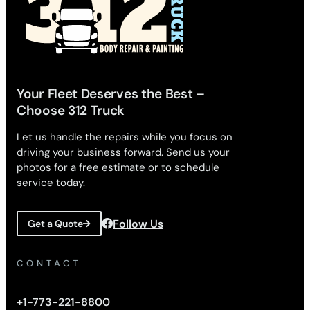
Your Fleet Deserves the Best –
Choose 312 Truck
Let us handle the repairs while you focus on
driving your business forward. Send us your
photos for a free estimate or to schedule
service today.
Follow Us
Get a Quote
CONTACT
+1-773-221-8800