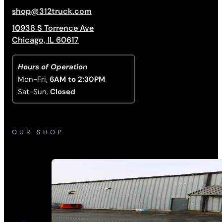
shop@312truck.com
10938 S Torrence Ave
Chicago, IL 60617
Hours of Operation
Mon-Fri,
6AM to 2:30PM
Sat-Sun,
Closed
OUR SHOP