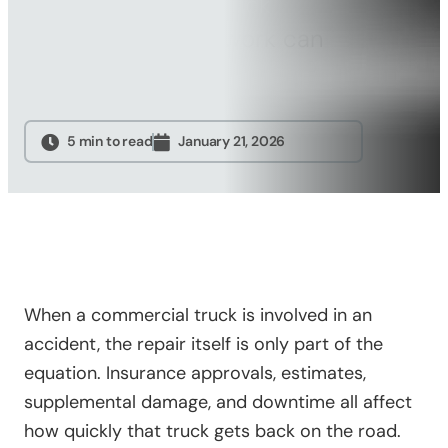
how commercial truck
Sandblasting
insurance repairs work can
Specialty
help avoid…
Services
Truck Upfitting
Contact
5 min to read
January 21, 2026
Blog
When a commercial truck is involved in an
accident, the repair itself is only part of the
equation. Insurance approvals, estimates,
supplemental damage, and downtime all affect
how quickly that truck gets back on the road.