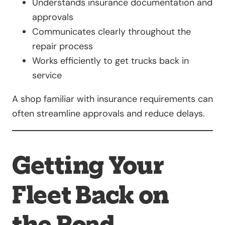
Understands insurance documentation and
approvals
Communicates clearly throughout the
repair process
Works efficiently to get trucks back in
service
A shop familiar with insurance requirements can
often streamline approvals and reduce delays.
Getting Your
Fleet Back on
the Road