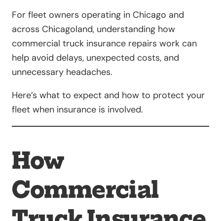
For fleet owners operating in Chicago and
across Chicagoland, understanding how
commercial truck insurance repairs work can
help avoid delays, unexpected costs, and
unnecessary headaches.
Here’s what to expect and how to protect your
fleet when insurance is involved.
How
Commercial
Truck Insurance