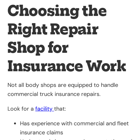
Choosing the
Right Repair
Shop for
Insurance Work
Not all body shops are equipped to handle
commercial truck insurance repairs.
Look for a
facility
that:
Has experience with commercial and fleet
insurance claims