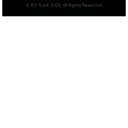
© 312 Truck 2025. All Rights Reserved.