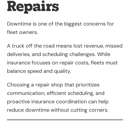
Repairs
Downtime is one of the biggest concerns for
fleet owners.
A truck off the road means lost revenue, missed
deliveries, and scheduling challenges. While
insurance focuses on repair costs, fleets must
balance speed and quality.
Choosing a repair shop that prioritizes
communication, efficient scheduling, and
proactive insurance coordination can help
reduce downtime without cutting corners.