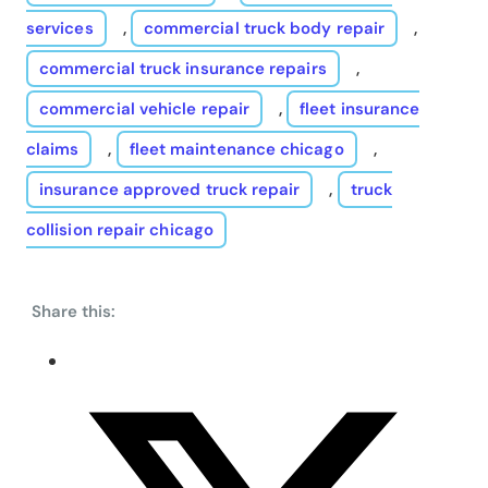
services
,
commercial truck body repair
,
commercial truck insurance repairs
,
commercial vehicle repair
,
fleet insurance
claims
,
fleet maintenance chicago
,
insurance approved truck repair
,
truck
collision repair chicago
Share this: