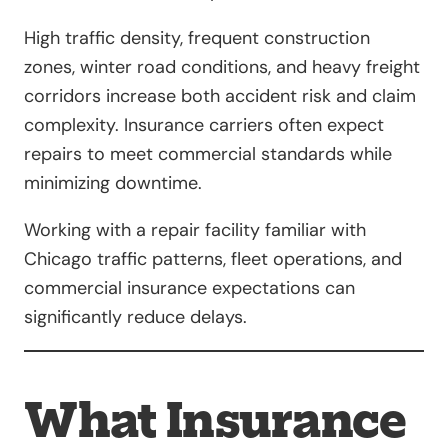
High traffic density, frequent construction
zones, winter road conditions, and heavy freight
corridors increase both accident risk and claim
complexity. Insurance carriers often expect
repairs to meet commercial standards while
minimizing downtime.
Working with a repair facility familiar with
Chicago traffic patterns, fleet operations, and
commercial insurance expectations can
significantly reduce delays.
What Insurance