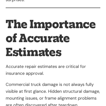
The Importance
of Accurate
Estimates
Accurate repair estimates are critical for
insurance approval.
Commercial truck damage is not always fully
visible at first glance. Hidden structural damage,
mounting issues, or frame alignment problems
are often discovered after teardown.