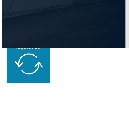
Road Today
Request Call