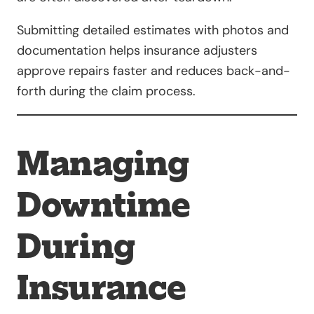
Submitting detailed estimates with photos and
documentation helps insurance adjusters
approve repairs faster and reduces back-and-
forth during the claim process.
Managing
Downtime
During
Insurance