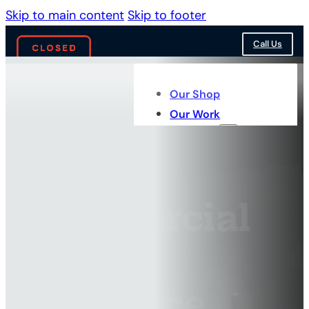
Skip to main content
Skip to footer
Call Us
Our Shop
Our Work
Services
Commercial
Truck
Insurance