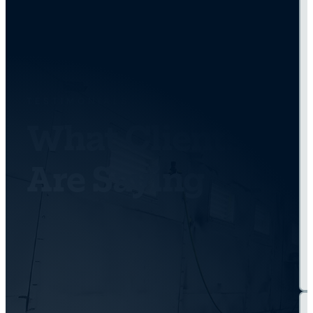
TESTIMONIALS
What Clients
Are Saying
Get Back On the