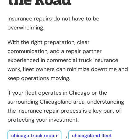
Insurance repairs do not have to be
overwhelming.
With the right preparation, clear
communication, and a repair partner
experienced in commercial truck insurance
work, fleet owners can minimize downtime and
keep operations moving.
If your fleet operates in Chicago or the
surrounding Chicagoland area, understanding
the insurance repair process is a key part of
protecting your investment.
chicago truck repair
,
chicagoland fleet