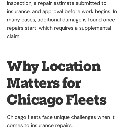
inspection, a repair estimate submitted to
insurance, and approval before work begins. In
many cases, additional damage is found once
repairs start, which requires a supplemental
claim.
Why Location
Matters for
Chicago Fleets
Chicago fleets face unique challenges when it
comes to insurance repairs.