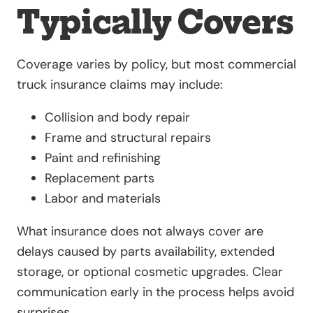
Typically Covers
Coverage varies by policy, but most commercial
truck insurance claims may include:
Collision and body repair
Frame and structural repairs
Paint and refinishing
Replacement parts
Labor and materials
What insurance does not always cover are
delays caused by parts availability, extended
storage, or optional cosmetic upgrades. Clear
communication early in the process helps avoid
surprises.