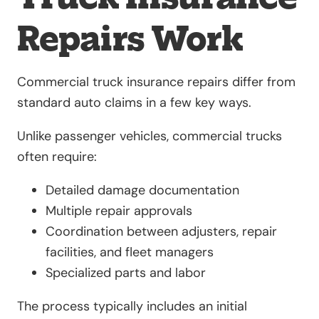
Repairs Work
Commercial truck insurance repairs differ from
standard auto claims in a few key ways.
Unlike passenger vehicles, commercial trucks
often require:
Detailed damage documentation
Multiple repair approvals
Coordination between adjusters, repair
facilities, and fleet managers
Specialized parts and labor
The process typically includes an initial