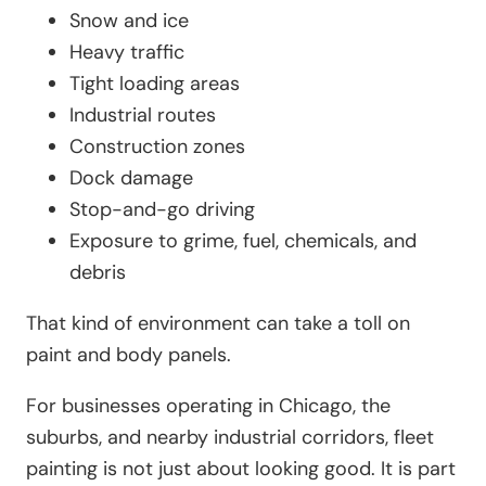
Snow and ice
Heavy traffic
Tight loading areas
Industrial routes
Construction zones
Dock damage
Stop-and-go driving
Exposure to grime, fuel, chemicals, and
debris
That kind of environment can take a toll on
paint and body panels.
For businesses operating in Chicago, the
suburbs, and nearby industrial corridors, fleet
painting is not just about looking good. It is part