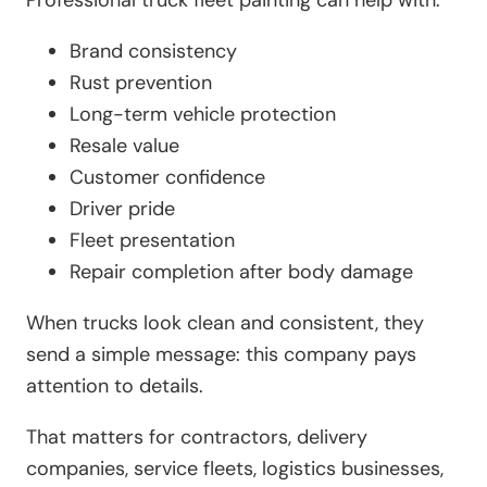
Brand consistency
Rust prevention
Long-term vehicle protection
Resale value
Customer confidence
Driver pride
Fleet presentation
Repair completion after body damage
When trucks look clean and consistent, they
send a simple message: this company pays
attention to details.
That matters for contractors, delivery
companies, service fleets, logistics businesses,