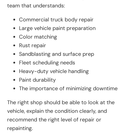
team that understands:
Commercial truck body repair
Large vehicle paint preparation
Color matching
Rust repair
Sandblasting and surface prep
Fleet scheduling needs
Heavy-duty vehicle handling
Paint durability
The importance of minimizing downtime
The right shop should be able to look at the
vehicle, explain the condition clearly, and
recommend the right level of repair or
repainting.