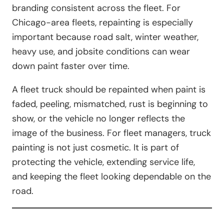
branding consistent across the fleet. For
Chicago-area fleets, repainting is especially
important because road salt, winter weather,
heavy use, and jobsite conditions can wear
down paint faster over time.
A fleet truck should be repainted when paint is
faded, peeling, mismatched, rust is beginning to
show, or the vehicle no longer reflects the
image of the business. For fleet managers, truck
painting is not just cosmetic. It is part of
protecting the vehicle, extending service life,
and keeping the fleet looking dependable on the
road.