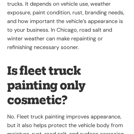
trucks. It depends on vehicle use, weather
exposure, paint condition, rust, branding needs,
and how important the vehicle’s appearance is
to your business. In Chicago, road salt and
winter weather can make repainting or
refinishing necessary sooner.
Is fleet truck
painting only
cosmetic?
No. Fleet truck painting improves appearance,
but it also helps protect the vehicle body from