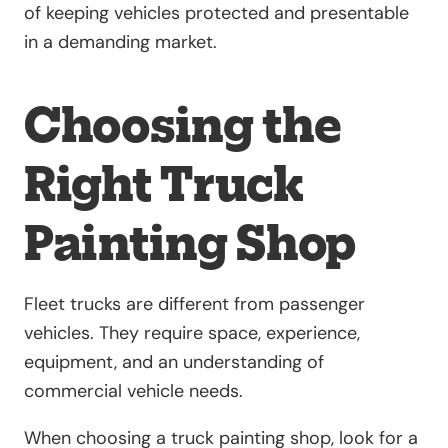
of keeping vehicles protected and presentable
in a demanding market.
Choosing the
Right Truck
Painting Shop
Fleet trucks are different from passenger
vehicles. They require space, experience,
equipment, and an understanding of
commercial vehicle needs.
When choosing a truck painting shop, look for a