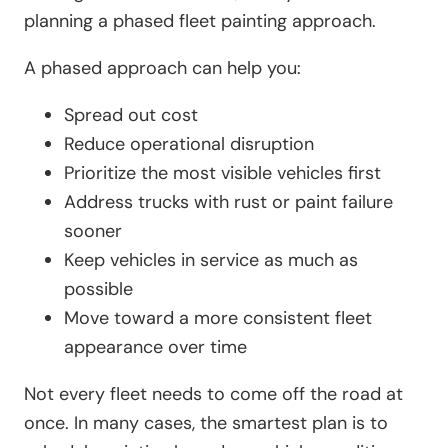
planning a phased fleet painting approach.
A phased approach can help you:
Spread out cost
Reduce operational disruption
Prioritize the most visible vehicles first
Address trucks with rust or paint failure
sooner
Keep vehicles in service as much as
possible
Move toward a more consistent fleet
appearance over time
Not every fleet needs to come off the road at
once. In many cases, the smartest plan is to