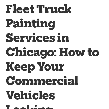
Fleet Truck
Painting
Services in
Chicago: How to
Keep Your
Commercial
Vehicles