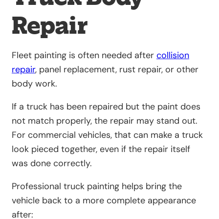
Repair
Fleet painting is often needed after
collision
repair
, panel replacement, rust repair, or other
body work.
If a truck has been repaired but the paint does
not match properly, the repair may stand out.
For commercial vehicles, that can make a truck
look pieced together, even if the repair itself
was done correctly.
Professional truck painting helps bring the
vehicle back to a more complete appearance
after: