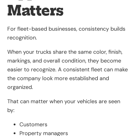
Matters
For fleet-based businesses, consistency builds
recognition.
When your trucks share the same color, finish,
markings, and overall condition, they become
easier to recognize. A consistent fleet can make
the company look more established and
organized.
That can matter when your vehicles are seen
by:
Customers
Property managers