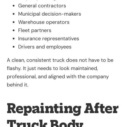
General contractors
Municipal decision-makers
Warehouse operators
Fleet partners
Insurance representatives
Drivers and employees
A clean, consistent truck does not have to be
flashy. It just needs to look maintained,
professional, and aligned with the company
behind it.
Repainting After
Truck Body