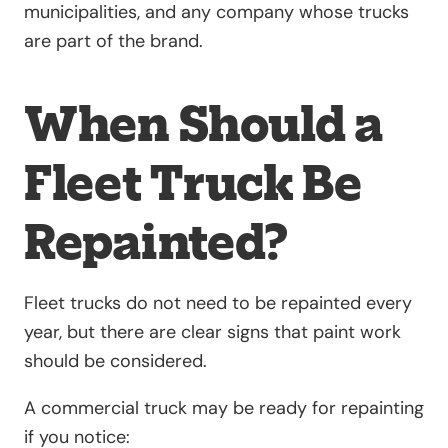
municipalities, and any company whose trucks
are part of the brand.
When Should a
Fleet Truck Be
Repainted?
Fleet trucks do not need to be repainted every
year, but there are clear signs that paint work
should be considered.
A commercial truck may be ready for repainting
if you notice: