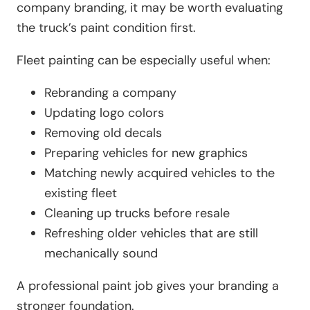
company branding, it may be worth evaluating
the truck’s paint condition first.
Fleet painting can be especially useful when:
Rebranding a company
Updating logo colors
Removing old decals
Preparing vehicles for new graphics
Matching newly acquired vehicles to the
existing fleet
Cleaning up trucks before resale
Refreshing older vehicles that are still
mechanically sound
A professional paint job gives your branding a
stronger foundation.