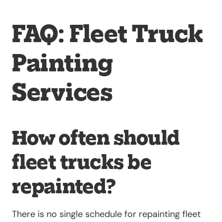
FAQ: Fleet Truck
Painting
Services
How often should
fleet trucks be
repainted?
There is no single schedule for repainting fleet