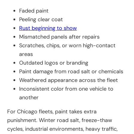
Faded paint
Peeling clear coat
Rust beginning to show
Mismatched panels after repairs
Scratches, chips, or worn high-contact
areas
Outdated logos or branding
Paint damage from road salt or chemicals
Weathered appearance across the fleet
Inconsistent color from one vehicle to
another
For Chicago fleets, paint takes extra
punishment. Winter road salt, freeze-thaw
cycles, industrial environments, heavy traffic,