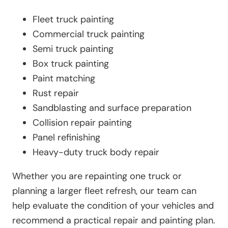
Fleet truck painting
Commercial truck painting
Semi truck painting
Box truck painting
Paint matching
Rust repair
Sandblasting and surface preparation
Collision repair painting
Panel refinishing
Heavy-duty truck body repair
Whether you are repainting one truck or
planning a larger fleet refresh, our team can
help evaluate the condition of your vehicles and
recommend a practical repair and painting plan.