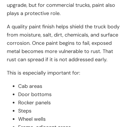
upgrade, but for commercial trucks, paint also
plays a protective role.
A quality paint finish helps shield the truck body
from moisture, salt, dirt, chemicals, and surface
corrosion. Once paint begins to fail, exposed
metal becomes more vulnerable to rust. That
rust can spread if it is not addressed early.
This is especially important for:
Cab areas
Door bottoms
Rocker panels
Steps
Wheel wells