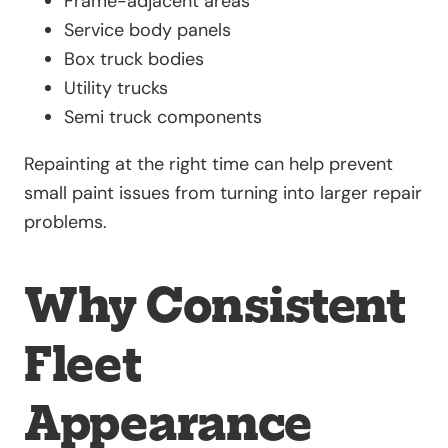
Frame-adjacent areas
Service body panels
Box truck bodies
Utility trucks
Semi truck components
Repainting at the right time can help prevent
small paint issues from turning into larger repair
problems.
Why Consistent
Fleet
Appearance