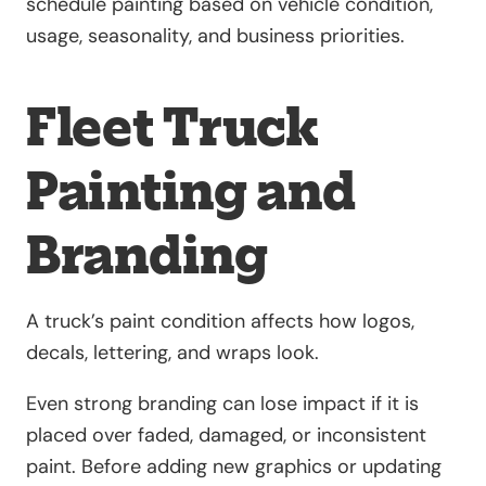
schedule painting based on vehicle condition,
usage, seasonality, and business priorities.
Fleet Truck
Painting and
Branding
A truck’s paint condition affects how logos,
decals, lettering, and wraps look.
Even strong branding can lose impact if it is
placed over faded, damaged, or inconsistent
paint. Before adding new graphics or updating