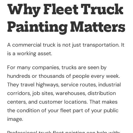
Why Fleet Truck
Painting Matters
A commercial truck is not just transportation. It
is a working asset.
For many companies, trucks are seen by
hundreds or thousands of people every week.
They travel highways, service routes, industrial
corridors, job sites, warehouses, distribution
centers, and customer locations. That makes
the condition of your fleet part of your public
image.
Professional truck fleet painting can help with: