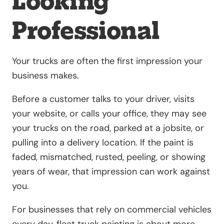
Looking
Professional
Your trucks are often the first impression your
business makes.
Before a customer talks to your driver, visits
your website, or calls your office, they may see
your trucks on the road, parked at a jobsite, or
pulling into a delivery location. If the paint is
faded, mismatched, rusted, peeling, or showing
years of wear, that impression can work against
you.
For businesses that rely on commercial vehicles