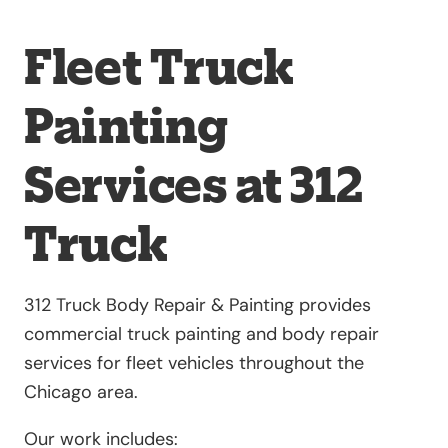
Fleet Truck
Painting
Services at 312
Truck
312 Truck Body Repair & Painting provides
commercial truck painting and body repair
services for fleet vehicles throughout the
Chicago area.
Our work includes: