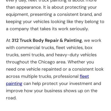
every day, fleet truck painting is about more
than appearance. It is about protecting your
equipment, presenting a consistent brand, and
keeping your vehicles looking like they belong to
a company that takes its work seriously.
At
312 Truck Body Repair & Painting
, we work
with commercial trucks, fleet vehicles, box
trucks, semi trucks, and heavy-duty vehicles
throughout the Chicago area. Whether you
need one vehicle repainted or a consistent look
across multiple trucks, professional
fleet
painting
can help protect your investment and
improve how your business shows up on the
road.