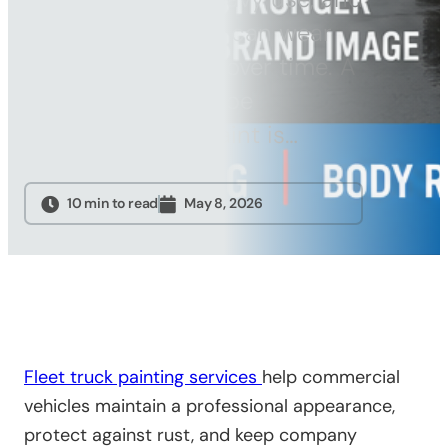
Sandblasting
jobsite conditions can wear
Specialty
down paint faster over time. A
Services
fleet truck should be
Truck Upfitting
repainted when paint is…
Contact
Blog
10 min to read
May 8, 2026
Fleet truck painting services
help commercial
vehicles maintain a professional appearance,
protect against rust, and keep company