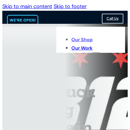
Skip to main content
Skip to footer
Call Us
Our Shop
Our Work
Services
Fleet Truck
Painting
Services in