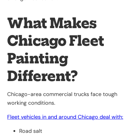
What Makes
Chicago Fleet
Painting
Different?
Chicago-area commercial trucks face tough
working conditions.
Fleet vehicles in and around Chicago deal with:
Road salt