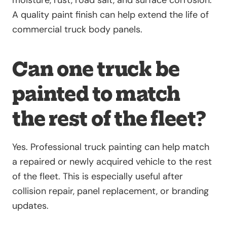
moisture, rust, road salt, and surface corrosion.
A quality paint finish can help extend the life of
commercial truck body panels.
Can one truck be
painted to match
the rest of the fleet?
Yes. Professional truck painting can help match
a repaired or newly acquired vehicle to the rest
of the fleet. This is especially useful after
collision repair, panel replacement, or branding
updates.