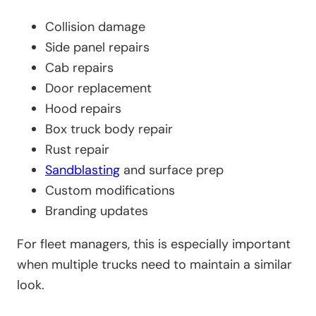
Collision damage
Side panel repairs
Cab repairs
Door replacement
Hood repairs
Box truck body repair
Rust repair
Sandblasting
and surface prep
Custom modifications
Branding updates
For fleet managers, this is especially important
when multiple trucks need to maintain a similar
look.