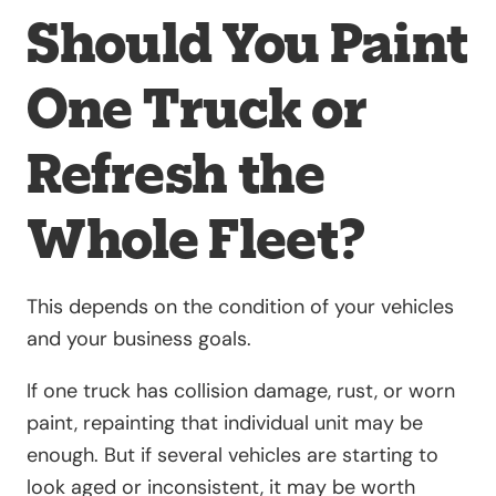
Should You Paint
One Truck or
Refresh the
Whole Fleet?
This depends on the condition of your vehicles
and your business goals.
If one truck has collision damage, rust, or worn
paint, repainting that individual unit may be
enough. But if several vehicles are starting to
look aged or inconsistent, it may be worth