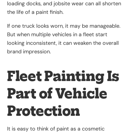
loading docks, and jobsite wear can all shorten
the life of a paint finish.
If one truck looks worn, it may be manageable.
But when multiple vehicles in a fleet start
looking inconsistent, it can weaken the overall
brand impression.
Fleet Painting Is
Part of Vehicle
Protection
It is easy to think of paint as a cosmetic