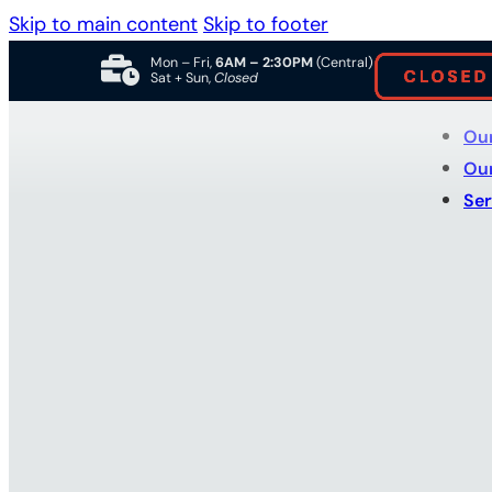
Skip to main content
Skip to footer
Mon – Fri,
6AM – 2:30PM
(Central)
Sat + Sun,
Closed
Ou
Ou
Ser
Why Choose a
Truck Body S