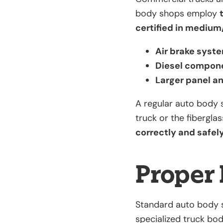
body shops employ
certified in medium
Air brake syst
Diesel compon
Larger panel a
A regular auto body 
truck or the fibergla
correctly and safely,
Proper 
Standard auto body s
specialized truck bo