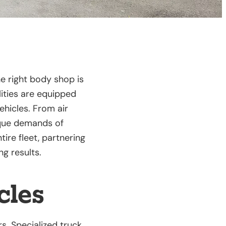
e right body shop is
lities are equipped
ehicles. From air
ique demands of
ire fleet, partnering
ng results.
cles
s. Specialized truck