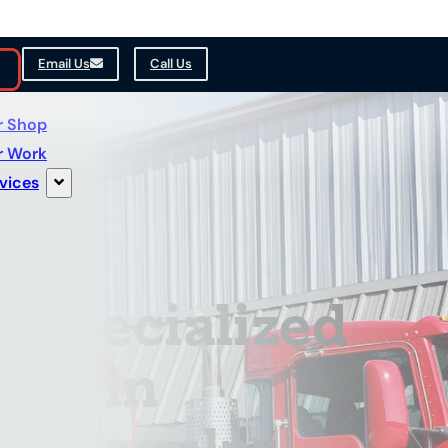
Email Us
Call Us
r Shop
r Work
vices
 Specialized
hop in