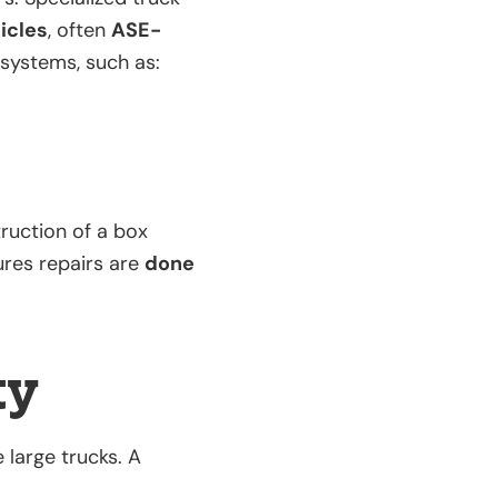
icles
, often
ASE-
 systems, such as:
ruction of a box
ures repairs are
done
ty
large trucks. A