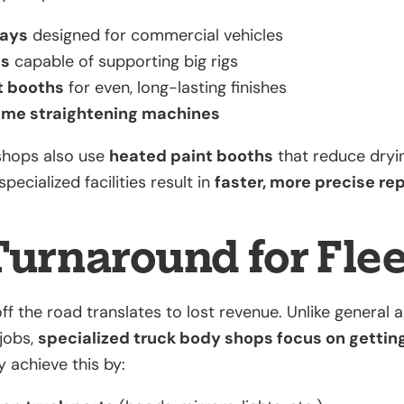
bays
designed for commercial vehicles
ts
capable of supporting big rigs
t booths
for even, long-lasting finishes
ame straightening machines
shops also use
heated paint booths
that reduce dryi
specialized facilities result in
faster, more precise rep
Turnaround for Fle
off the road translates to lost revenue. Unlike general
 jobs,
specialized truck body shops focus on getting
y achieve this by: