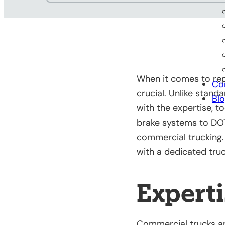
When it comes to rep
Co
crucial. Unlike stand
Bl
with the expertise, t
brake systems to DO
commercial trucking. 
with a dedicated truc
Experti
Commercial trucks an