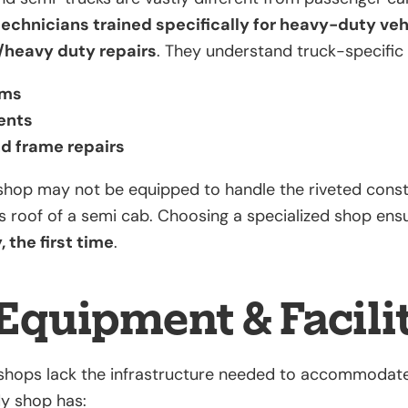
technicians trained specifically for heavy-duty veh
/heavy duty repairs
. They understand truck-specific
ems
ents
nd frame repairs
shop may not be equipped to handle the riveted const
ss roof of a semi cab. Choosing a specialized shop ens
 the first time
.
Equipment & Facili
hops lack the infrastructure needed to accommodate 
dy shop has: