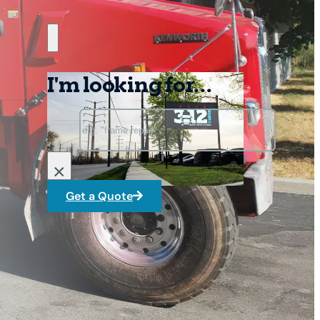
I'm looking for...
Search
×
Get a Quote