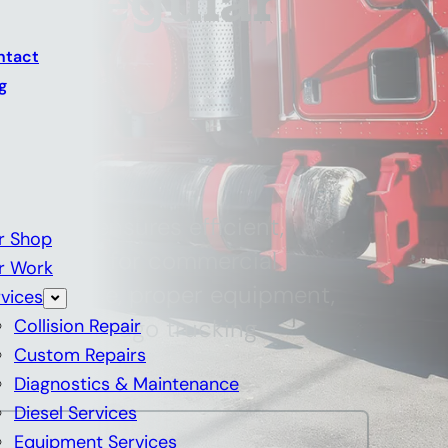
 a Regular
hop
ntact
g
dy shop ensures efficient,
r Shop
nt repairs for commercial
r Work
d expertise, proper equipment,
vices
ter for Chicago trucking
Collision Repair
Custom Repairs
Diagnostics & Maintenance
Diesel Services
Equipment Services