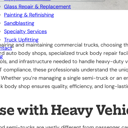
Glass Repair & Replacement
Painting & Refinishing
Sandblasting
Specialty Services
Truck Upfitting
airing and maintaining commercial trucks, choosing th
ntact
ard auto body shops, specialized truck body repair faci
og
ools, and infrastructure needed to handle heavy-duty v
T compliance, these professionals understand the un
Whether you’re managing a single semi-truck or an ent
k body shop ensures quality, efficiency, and long-lasti
se with Heavy Vehi
d semi-trucks are vastly different from passenger car