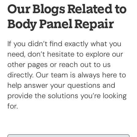
Our Blogs Related to
Body Panel Repair
Our Shop
×
Our Work
Services
If you didn’t find exactly what you
Collision Repair
need, don’t hesitate to explore our
Custom Repairs
other pages or reach out to us
Diagnostics &
directly. Our team is always here to
Maintenance
Diesel Services
help answer your questions and
Equipment
provide the solutions you’re looking
Services
for.
Glass Repair &
Replacement
Painting &
Refinishing