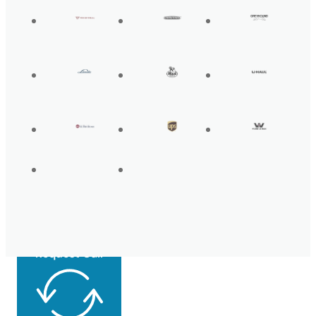
Get Back On the
Road Today
Request Call