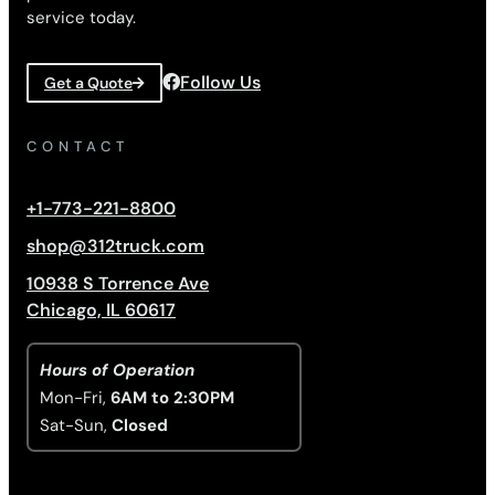
service today.
Follow Us
Get a Quote
CONTACT
+1-773-221-8800
shop@312truck.com
10938 S Torrence Ave
Chicago, IL 60617
Hours of Operation
Mon-Fri,
6AM to 2:30PM
Sat-Sun,
Closed