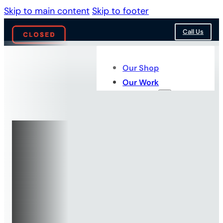
Skip to main content
Skip to footer
Call Us
Our Shop
Our Work
Services