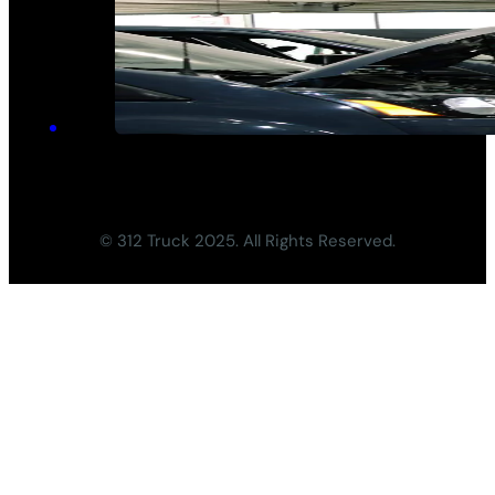
© 312 Truck 2025. All Rights Reserved.