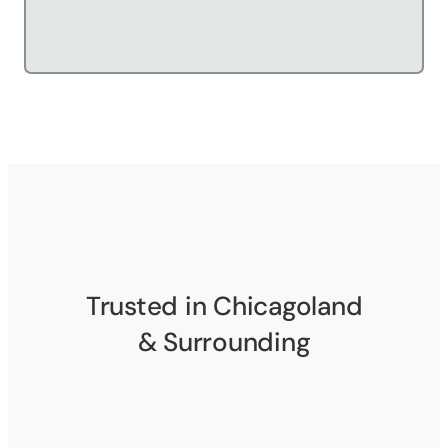
Trusted in Chicagoland
& Surrounding