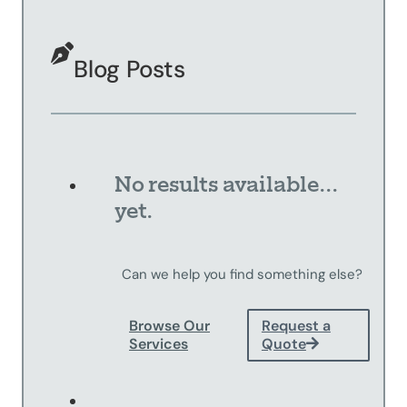
Sandblasting
Specialty
Blog Posts
Services
Truck Upfitting
Contact
Blog
No results available...
yet.
Can we help you find something else?
Browse Our
Request a
Services
Quote