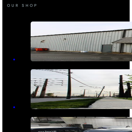
OUR SHOP