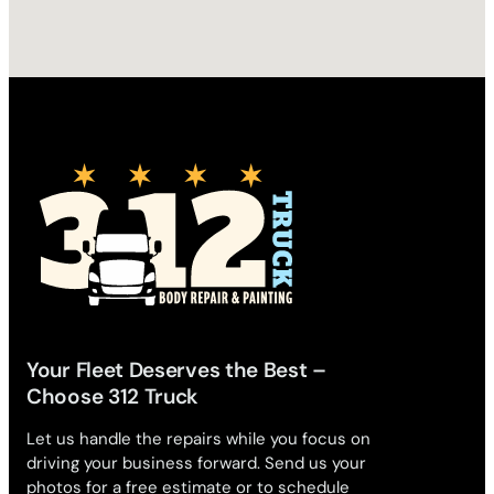
Your Fleet Deserves the Best –
Choose 312 Truck
Let us handle the repairs while you focus on
driving your business forward. Send us your
photos for a free estimate or to schedule