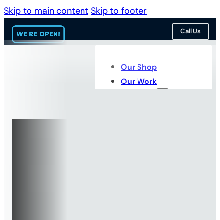
Skip to main content
Skip to footer
Call Us
Our Shop
Our Work
Services