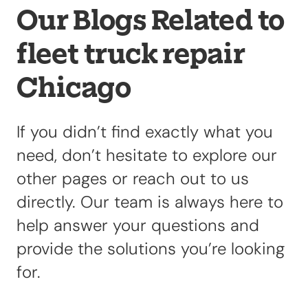
Our Blogs Related to
fleet truck repair
Our Shop
×
Our Work
Chicago
Services
Collision Repair
Custom Repairs
If you didn’t find exactly what you
Diagnostics &
need, don’t hesitate to explore our
Maintenance
other pages or reach out to us
Diesel Services
directly. Our team is always here to
Equipment
help answer your questions and
Services
provide the solutions you’re looking
Glass Repair &
Replacement
for.
Painting &
Refinishing