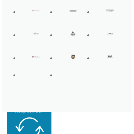
Get Back On the
Road Today
Request Call