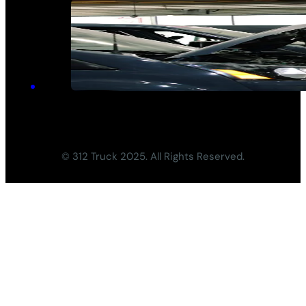
© 312 Truck 2025. All Rights Reserved.