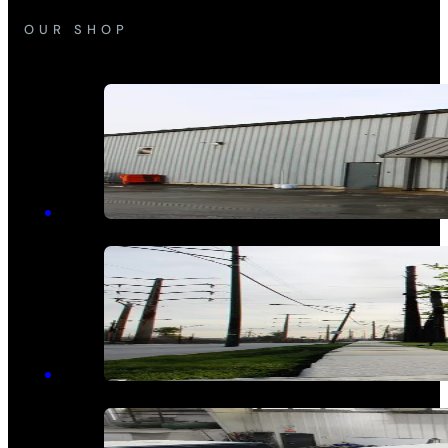
OUR SHOP