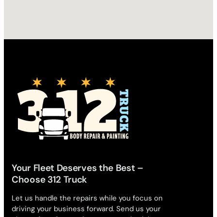
Your Fleet Deserves the Best –
Choose 312 Truck
Let us handle the repairs while you focus on
driving your business forward. Send us your