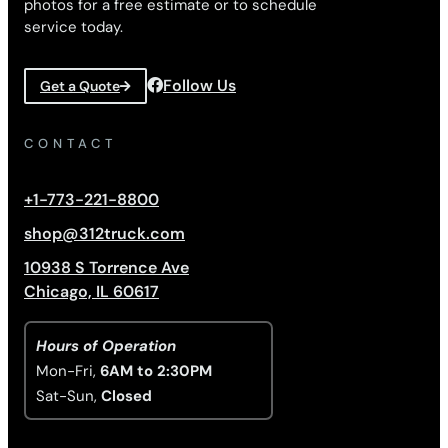
photos for a free estimate or to schedule
service today.
Follow Us
Get a Quote
CONTACT
+1-773-221-8800
shop@312truck.com
10938 S Torrence Ave
Chicago, IL 60617
Hours of Operation
Mon-Fri,
6AM to 2:30PM
Sat-Sun,
Closed