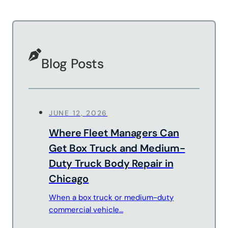
Sandblasting
Specialty
Services
Truck Upfitting
Blog Posts
Contact
Blog
JUNE 12, 2026
Where Fleet Managers Can
Get Box Truck and Medium-
Duty Truck Body Repair in
Chicago
When a box truck or medium-duty
commercial vehicle…