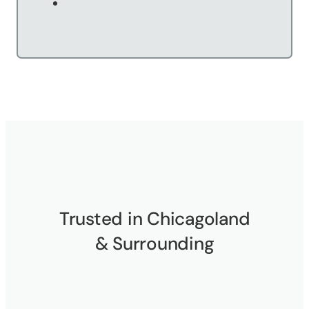
Trusted in Chicagoland
& Surrounding